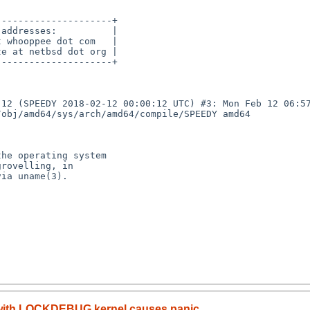
--------------------+

addresses:          |

 whooppee dot com   |

e at netbsd dot org |

--------------------+

12 (SPEEDY 2018-02-12 00:00:12 UTC) #3: Mon Feb 12 06:57
obj/amd64/sys/arch/amd64/compile/SPEEDY amd64

he operating system

rovelling, in

ia uname(3).

 with LOCKDEBUG kernel causes panic