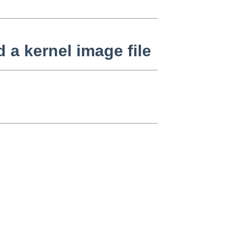
 a kernel image file