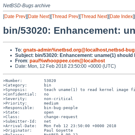
NetBSD-Bugs archive
[
Date Prev
][
Date Next
][
Thread Prev
][
Thread Next
][
Date Index
]
bin/53020: Enhancement: una
To
:
gnats-admin%netbsd.org@localhost
,
netbsd-bug
Subject
:
bin/53020: Enhancement: uname(1) should be
From
:
paul%whooppee.com@localhost
Date: Mon, 12 Feb 2018 23:50:00 +0000 (UTC)
>Number:         53020

>Category:       bin

>Synopsis:       teach uname(1) to read kernel image fi
>Confidential:   no

>Severity:       non-critical

>Priority:       medium

>Responsible:    bin-bug-people

>State:          open

>Class:          change-request

>Submitter-Id:   net

>Arrival-Date:   Mon Feb 12 23:50:00 +0000 2018

>Originator:     Paul Goyette

>Release:        NetBSD 8.99.12
