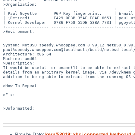
>Organization:

+------------------+--------------------------+--------
| Paul Goyette     | PGP Key fingerprint:     | E-mail 
| (Retired)        | FA29 0E3B 35AF E8AE 6651 | paul at
| Kernel Developer | 0786 F758 55DE 53BA 7731 | pgoyett
+------------------+--------------------------+--------
>Environment:

System: NetBSD speedy.whooppee.com 8.99.12 NetBSD 8.99.
paul%speedy.whooppee.com@localhost:/build/netbsd-local/
Architecture: x86_64

Machine: amd64

>Description:

It would be useful for uname(1) to be able to extract t
details from an arbitrary kernel image, via /dev/kmem g
addition to being able to extract from the running OS v
>How-To-Repeat:

>Fix:

>Unformatted:

Prev by Date:
kern/53019: xhci-connected keyboard