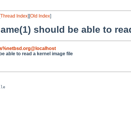
[
Thread Index
][
Old Index
]
me(1) should be able to read
s%netbsd.org@localhost
 able to read a kernel image file
le
