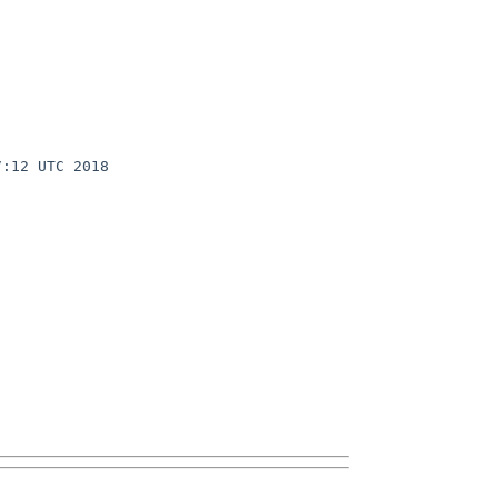
:12 UTC 2018 