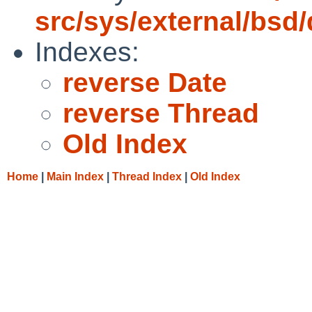
src/sys/external/bsd
Indexes:
reverse Date
reverse Thread
Old Index
Home
|
Main Index
|
Thread Index
|
Old Index