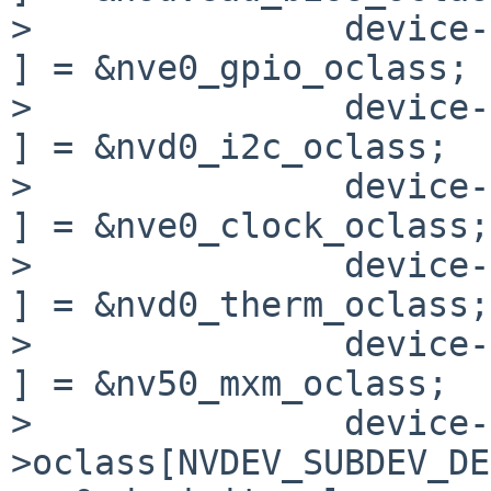
>               device->
] = &nve0_gpio_oclass;

>               device->o
] = &nvd0_i2c_oclass;

>               device-
] = &nve0_clock_oclass;

>               device-
] = &nvd0_therm_oclass;

>               device->o
] = &nv50_mxm_oclass;

>               device-
>oclass[NVDEV_SUBDEV_DEV