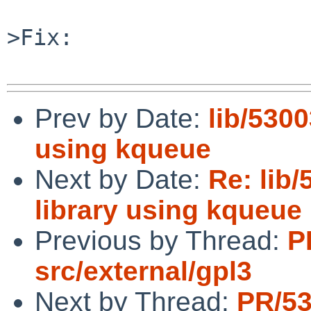
>Fix:

Prev by Date:
lib/5300
using kqueue
Next by Date:
Re: lib
library using kqueue
Previous by Thread:
P
src/external/gpl3
Next by Thread:
PR/5