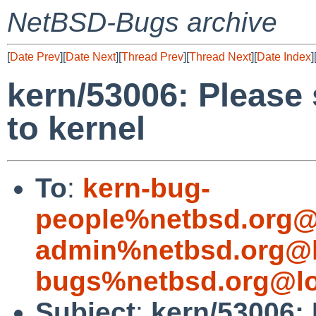
NetBSD-Bugs archive
[
Date Prev
][
Date Next
][
Thread Prev
][
Thread Next
][
Date Index
]
kern/53006: Please
to kernel
To
:
kern-bug-
people%netbsd.org@
admin%netbsd.org@l
bugs%netbsd.org@lo
Subject
:
kern/53006: