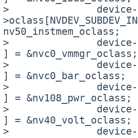
>               device-
>oclass[NVDEV_SUBDEV_INS
nv50_instmem_oclass;

>               device->o
] = &nvc0_vmmgr_oclass;

>               device->o
] = &nvc0_bar_oclass;

>               device->o
] = &nv108_pwr_oclass;

>               device->
] = &nv40_volt_oclass;

>               device-