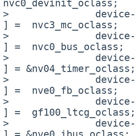
nvc0_devinit_oclass;

>               device->o
] =  nvc3_mc_oclass;

>               device->o
] =  nvc0_bus_oclass;

>               device-
] = &nv04_timer_oclass;

>               device->o
] =  nve0_fb_oclass;

>               device->
] =  gf100_ltcg_oclass;

>               device->
] = &nve0_ibus_oclass;
