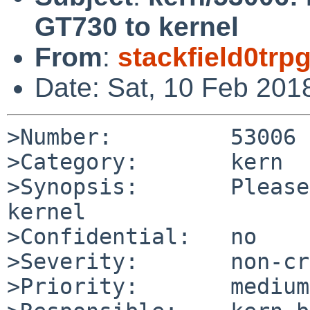
GT730 to kernel
From
:
stackfield0tr
Date: Sat, 10 Feb 201
>Number:         53006

>Category:       kern

>Synopsis:       Please
kernel

>Confidential:   no

>Severity:       non-cr
>Priority:       medium
