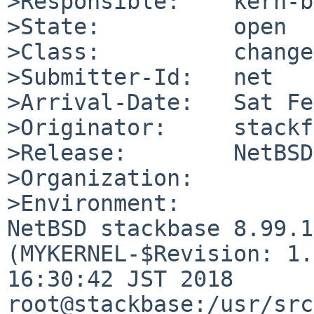
>Responsible:    kern-b
>State:          open

>Class:          change
>Submitter-Id:   net

>Arrival-Date:   Sat Fe
>Originator:     stackf
>Release:        NetBSD
>Organization:

>Environment:

NetBSD stackbase 8.99.1
(MYKERNEL-$Revision: 1.
16:30:42 JST 2018  
root@stackbase:/usr/src