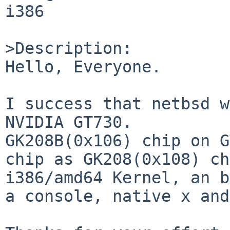
i386

>Description:

Hello, Everyone.

I success that netbsd w
NVIDIA GT730.

GK208B(0x106) chip on G
chip as GK208(0x108) ch
i386/amd64 Kernel, an b
a console, native x and