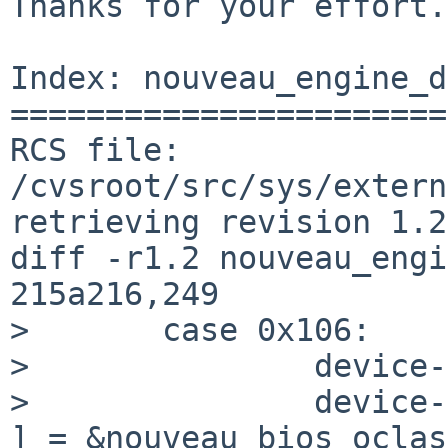
Thanks for your effort.

Index: nouveau_engine_d
=======================
RCS file: 
/cvsroot/src/sys/extern
retrieving revision 1.2

diff -r1.2 nouveau_engi
215a216,249

>       case 0x106:

>               device-
>               device-
] = &nouveau_bios_oclas