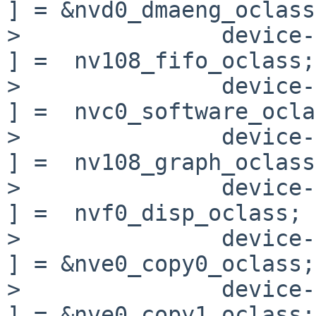
] = &nvd0_dmaeng_oclass;
>               device->
] =  nv108_fifo_oclass;

>               device->o
] =  nvc0_software_ocla
>               device->o
] =  nv108_graph_oclass;
>               device->
] =  nvf0_disp_oclass;

>               device-
] = &nve0_copy0_oclass;

>               device-
] = &nve0_copy1_oclass;
