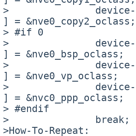
>               device-
] = &nve0_copy2_oclass;

> #if 0

>               device->o
] = &nve0_bsp_oclass;

>               device->o
] = &nve0_vp_oclass;

>               device->o
] = &nvc0_ppp_oclass;

> #endif

>               break;

>How-To-Repeat:
