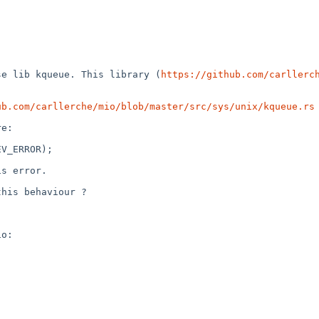
se lib kqueue. This library (
https://github.com/carllerc
ub.com/carllerche/mio/blob/master/src/sys/unix/kqueue.rs
 
e:

V_ERROR); 

s error.

his behaviour ?
