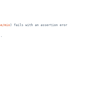
he/mio
) fails with an assertion eror 
.
