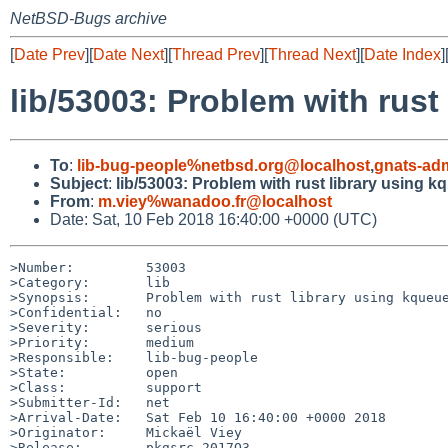
NetBSD-Bugs archive
[
Date Prev
][
Date Next
][
Thread Prev
][
Thread Next
][
Date Index
]
lib/53003: Problem with rust
To
:
lib-bug-people%netbsd.org@localhost
,
gnats-ad
Subject
:
lib/53003: Problem with rust library using k
From
:
m.viey%wanadoo.fr@localhost
Date: Sat, 10 Feb 2018 16:40:00 +0000 (UTC)
>Number:         53003

>Category:       lib

>Synopsis:       Problem with rust library using kqueue
>Confidential:   no

>Severity:       serious

>Priority:       medium

>Responsible:    lib-bug-people

>State:          open

>Class:          support

>Submitter-Id:   net

>Arrival-Date:   Sat Feb 10 16:40:00 +0000 2018

>Originator:     Mickaël Viey

>Release:        pkgsrc-2017Q3
