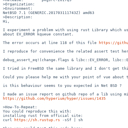
>Organization:

>Environment:

NetBSD 7.1 (GENERIC.201703111743Z) amd63

>Description:

Hi,

I experiment a problem with using rust Library which u
about EV_ERROR kqueue constant.

The error occurs at line 118 of this file 
https://gith
I reproduce for convenience the related assert test her
debug_assert_eq!(change.flags & libc::EV_ERROR, libc::E
I tried in FreeBSD the same library and I don't get thi
Could you please help me with your point of vue about t
is this behaviour seems to you expected in Net BSD ?

https://github.com/hyperium/hyper/issues/1435
>How-To-Repeat:

You could reproduce this with:

installing rust from official site:

curl 
https://sh.rustup.rs
 -sSf | sh
