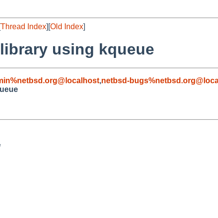
[
Thread Index
][
Old Index
]
 library using kqueue
min%netbsd.org@localhost
,
netbsd-bugs%netbsd.org@loca
queue

