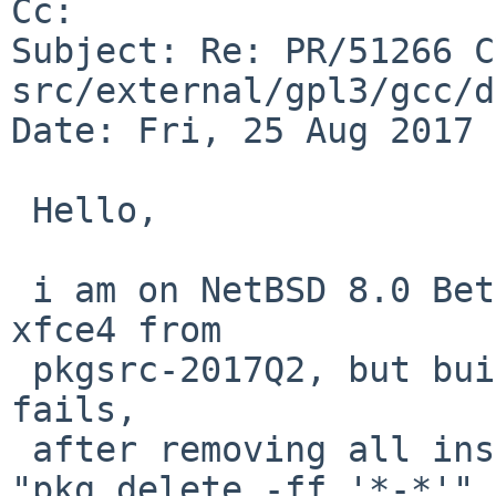
Cc: 

Subject: Re: PR/51266 C
src/external/gpl3/gcc/d
Date: Fri, 25 Aug 2017 
 Hello,

 i am on NetBSD 8.0 Beta amd64 and try to install 
xfce4 from

 pkgsrc-2017Q2, but building libnotify still 
fails,

 after removing all installed packages with 
"pkg_delete -ff '*-*'" i