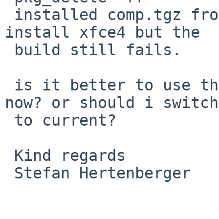
 installed comp.tgz from current and retried to 
install xfce4 but the

 build still fails.

 is it better to use the prebuild packages for 
now? or should i switch

 to current?

 Kind regards 

 Stefan Hertenberger
