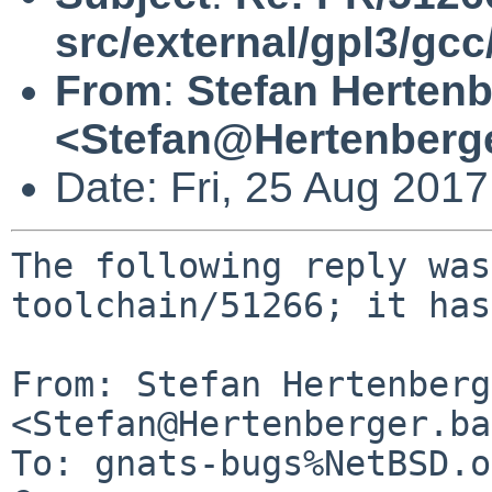
src/external/gpl3/gcc
From
:
Stefan Hertenb
<Stefan@Hertenberg
Date: Fri, 25 Aug 201
The following reply was
toolchain/51266; it has
From: Stefan Hertenberg
<Stefan@Hertenberger.ba
To: gnats-bugs%NetBSD.o