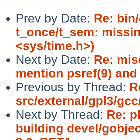
Prev by Date:
Re: bin
t_once/t_sem: missin
<sys/time.h>)
Next by Date:
Re: mis
mention psref(9) and 
Previous by Thread:
R
src/external/gpl3/gcc
Next by Thread:
Re: p
building devel/gobjec