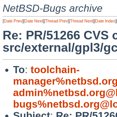
NetBSD-Bugs archive
[
Date Prev
][
Date Next
][
Thread Prev
][
Thread Next
][
Date Index
]
Re: PR/51266 CVS 
src/external/gpl3/g
To
:
toolchain-
manager%netbsd.org
admin%netbsd.org@l
bugs%netbsd.org@lo
Subject
:
Re: PR/5126