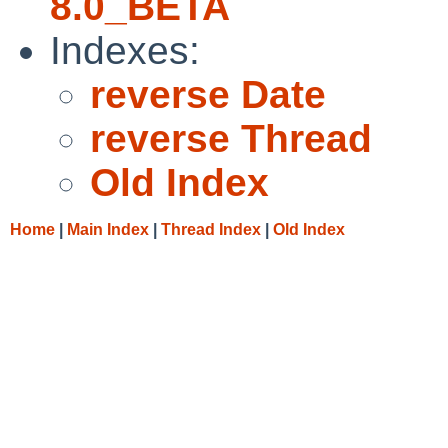
8.0_BETA
Indexes:
reverse Date
reverse Thread
Old Index
Home
|
Main Index
|
Thread Index
|
Old Index