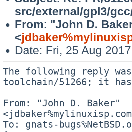
src/external/gpl3/gcc
From
:
"John D. Bake
<
jdbaker%mylinuxis
Date: Fri, 25 Aug 201
The following reply was
toolchain/51266; it has
From: "John D. Baker" 
<jdbaker%mylinuxisp.com
To: gnats-bugs%NetBSD.o