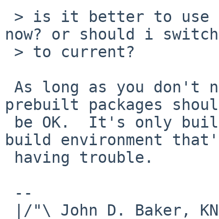
 > is it better to use the prebuild packages for 
now? or should i switch

 > to current?

 As long as you don't need any special options, 
prebuilt packages should
 be OK.  It's only building them in a non-bulk-
build environment that's
 having trouble.

 -- 

 |/"\ John D. Baker, KN5UKS               NetBSD     