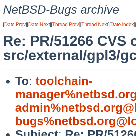
NetBSD-Bugs archive
[
Date Prev
][
Date Next
][
Thread Prev
][
Thread Next
][
Date Index
]
Re: PR/51266 CVS 
src/external/gpl3/g
To
:
toolchain-
manager%netbsd.org
admin%netbsd.org@l
bugs%netbsd.org@lo
Subject
:
Re: PR/5126