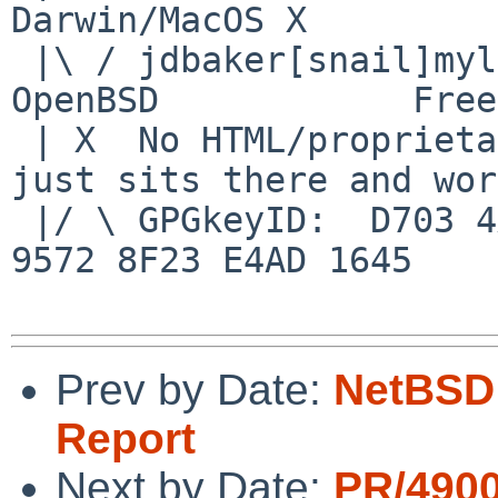
Darwin/MacOS X

 |\ / jdbaker[snail]mylinuxisp[flyspeck]com    
OpenBSD            Free
 | X  No HTML/proprietary data in email.   BSD 
just sits there and wor
 |/ \ GPGkeyID:  D703 4A7E 479F 63F8 D3F4  BD99 
9572 8F23 E4AD 1645

Prev by Date:
NetBSD 
Report
Next by Date:
PR/490