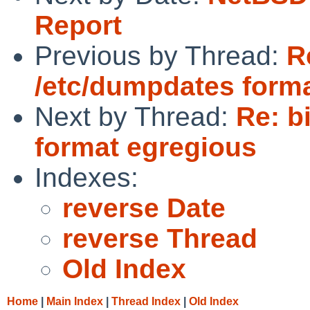
Report
Previous by Thread:
R
/etc/dumpdates form
Next by Thread:
Re: b
format egregious
Indexes:
reverse Date
reverse Thread
Old Index
Home
|
Main Index
|
Thread Index
|
Old Index