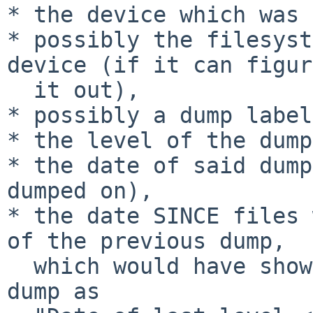
* the device which was 
* possibly the filesyst
device (if it can figure
  it out),

* possibly a dump label
* the level of the dump
* the date of said dump
dumped on),

* the date SINCE files 
of the previous dump,

  which would have shown on the screen during the 
dump as
