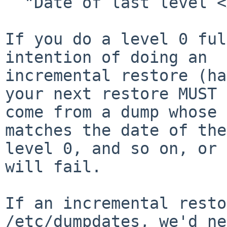
  "Date of last level <X> dump:").

If you do a level 0 ful
intention of doing an

incremental restore (ha
your next restore MUST

come from a dump whose 
matches the date of the

level 0, and so on, or 
will fail.

If an incremental resto
/etc/dumpdates, we'd ne