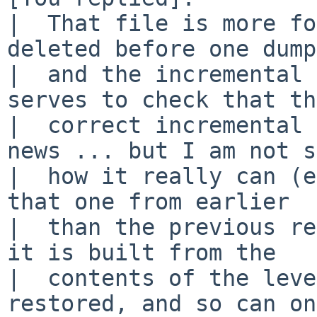
|  That file is more fo
deleted before one dump

|  and the incremental 
serves to check that the
|  correct incremental 
news ... but I am not s
|  how it really can (e
that one from earlier

|  than the previous re
it is built from the

|  contents of the leve
restored, and so can on