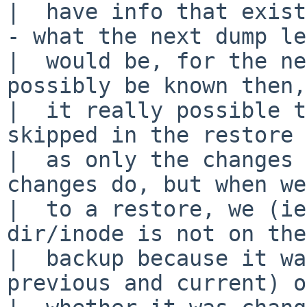
|  have info that exist
- what the next dump le
|  would be, for the ne
possibly be known then,
|  it really possible t
skipped in the restore 
|  as only the changes 
changes do, but when we
|  to a restore, we (ie
dir/inode is not on the

|  backup because it wa
previous and current) or