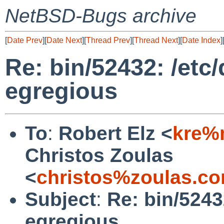
NetBSD-Bugs archive
[
Date Prev
][
Date Next
][
Thread Prev
][
Thread Next
][
Date Index
]
Re: bin/52432: /et
egregious
To
:
Robert Elz <
kre%
Christos Zoulas
<
christos%zoulas.c
Subject
:
Re: bin/5243
egregious