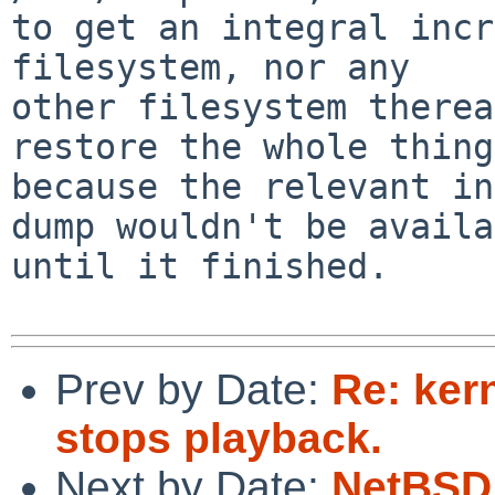
to get an integral incr
filesystem, nor any

other filesystem therea
restore the whole thing,
because the relevant in
dump wouldn't be availa
until it finished.

Prev by Date:
Re: kern
stops playback.
Next by Date:
NetBSD 