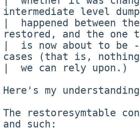
|  whether it was chang
intermediate level dump
|  happened between the
restored, and the one t
|  is now about to be -
cases (that is, nothing
|  we can rely upon.)

Here's my understanding:
The restoresymtable con
and such:
