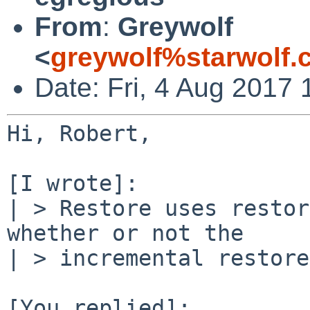
From
:
Greywolf
<
greywolf%starwolf
Date: Fri, 4 Aug 2017 
Hi, Robert,

[I wrote]:

| > Restore uses restor
whether or not the

| > incremental restore
[You replied]:
