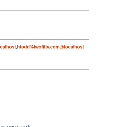
calhost
,
htodd%twofifty.com@localhost