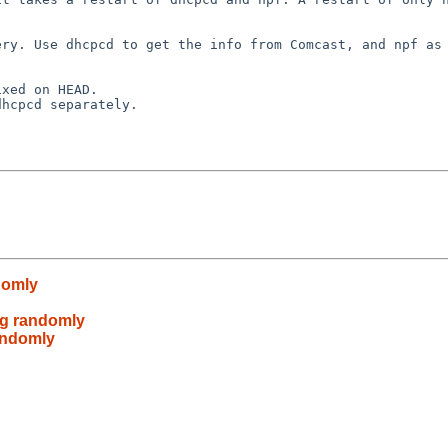
domly
ng randomly
randomly