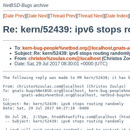
NetBSD-Bugs archive
[
Date Prev
][
Date Next
][
Thread Prev
][
Thread Next
][
Date Index
]
Re: kern/52439: ipv6 stops 
To
:
kern-bug-people%netbsd.org@localhost
,
gnats-
Subject
:
Re: kern/52439: ipv6 stops routing randoml
From
:
christos%zoulas.com@localhost
(Christos Zo
Date: Sat, 29 Jul 2017 08:30:01 +0000 (UTC)
The following reply was made to PR kern/52439; it has b
From: christos%zoulas.com@localhost (Christos Zoulas)

To: gnats-bugs%NetBSD.org@localhost, kern-bug-people%ne
	gnats-admin%netbsd.org@localhost, netbsd-bugs%netbsd.org@localhost

Cc: 

Subject: Re: kern/52439: ipv6 stops routing randomly

Date: Sat, 29 Jul 2017 04:27:18 -0400

 On Jul 28,  2:55pm, htodd%twofifty.com@localhost (htodd%twofifty.com@localhost) wrote:

 -- Subject: kern/52439: ipv6 stops routing randomly

 | ipv6 will quit routing randomly, and to restart it it takes a restart of dhcpcd and npf. A restart of only npf won't work.
