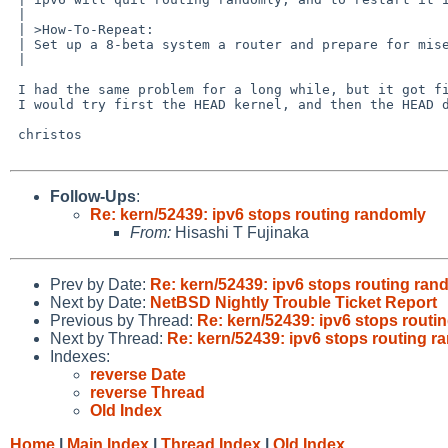
 | 	

 | >How-To-Repeat:

 | Set up a 8-beta system a router and prepare for misery. Use dhcpcd to get the info from Comcast, and npf as filtering.

 | 	

 I had the same problem for a long while, but it got fixed on HEAD.

 I would try first the HEAD kernel, and then the HEAD dhcpcd separately.

 christos

Follow-Ups
:
Re: kern/52439: ipv6 stops routing randomly
From:
Hisashi T Fujinaka
Prev by Date:
Re: kern/52439: ipv6 stops routing ran
Next by Date:
NetBSD Nightly Trouble Ticket Report
Previous by Thread:
Re: kern/52439: ipv6 stops routi
Next by Thread:
Re: kern/52439: ipv6 stops routing 
Indexes:
reverse Date
reverse Thread
Old Index
Home
|
Main Index
|
Thread Index
|
Old Index