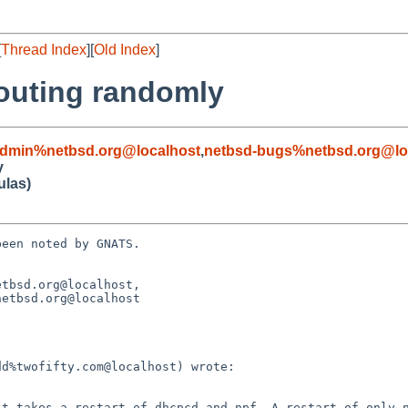
[
Thread Index
][
Old Index
]
routing randomly
admin%netbsd.org@localhost
,
netbsd-bugs%netbsd.org@lo
y
ulas)
een noted by GNATS.

tbsd.org@localhost, 
