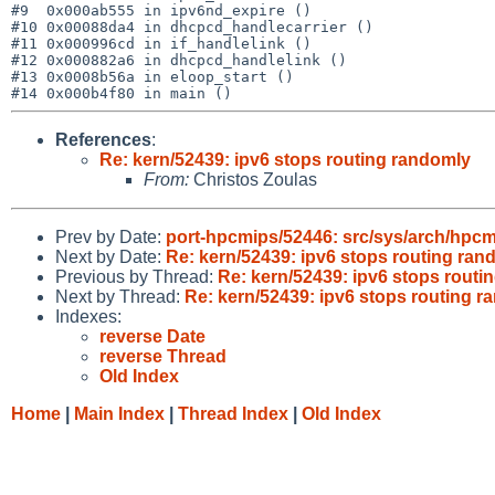
#9  0x000ab555 in ipv6nd_expire ()

#10 0x00088da4 in dhcpcd_handlecarrier ()

#11 0x000996cd in if_handlelink ()

#12 0x000882a6 in dhcpcd_handlelink ()

#13 0x0008b56a in eloop_start ()

References
:
Re: kern/52439: ipv6 stops routing randomly
From:
Christos Zoulas
Prev by Date:
port-hpcmips/52446: src/sys/arch/hpcm
Next by Date:
Re: kern/52439: ipv6 stops routing ran
Previous by Thread:
Re: kern/52439: ipv6 stops routi
Next by Thread:
Re: kern/52439: ipv6 stops routing 
Indexes:
reverse Date
reverse Thread
Old Index
Home
|
Main Index
|
Thread Index
|
Old Index