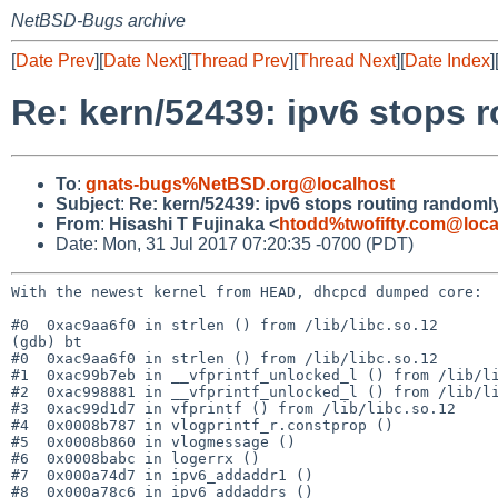
NetBSD-Bugs archive
[
Date Prev
][
Date Next
][
Thread Prev
][
Thread Next
][
Date Index
]
Re: kern/52439: ipv6 stops 
To
:
gnats-bugs%NetBSD.org@localhost
Subject
:
Re: kern/52439: ipv6 stops routing randoml
From
:
Hisashi T Fujinaka <
htodd%twofifty.com@loca
Date: Mon, 31 Jul 2017 07:20:35 -0700 (PDT)
With the newest kernel from HEAD, dhcpcd dumped core:

#0  0xac9aa6f0 in strlen () from /lib/libc.so.12

(gdb) bt

#0  0xac9aa6f0 in strlen () from /lib/libc.so.12

#1  0xac99b7eb in __vfprintf_unlocked_l () from /lib/li
#2  0xac998881 in __vfprintf_unlocked_l () from /lib/li
#3  0xac99d1d7 in vfprintf () from /lib/libc.so.12

#4  0x0008b787 in vlogprintf_r.constprop ()

#5  0x0008b860 in vlogmessage ()

#6  0x0008babc in logerrx ()

#7  0x000a74d7 in ipv6_addaddr1 ()

#8  0x000a78c6 in ipv6_addaddrs ()
