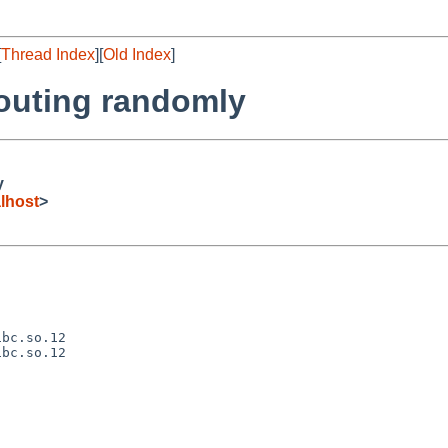
[
Thread Index
][
Old Index
]
routing randomly
y
lhost
>
bc.so.12

bc.so.12
