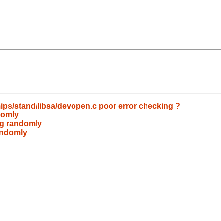
ips/stand/libsa/devopen.c poor error checking ?
domly
ng randomly
randomly