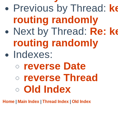
Previous by Thread:
k
routing randomly
Next by Thread:
Re: k
routing randomly
Indexes:
reverse Date
reverse Thread
Old Index
Home
|
Main Index
|
Thread Index
|
Old Index