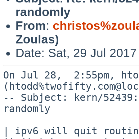
randomly
From
:
christos%zoul
Zoulas)
Date: Sat, 29 Jul 2017
On Jul 28,  2:55pm, hto
(htodd%twofifty.com@loc
-- Subject: kern/52439:
randomly

| ipv6 will quit routin