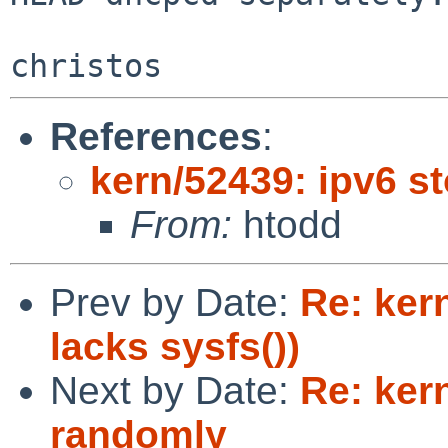
References
:
kern/52439: ipv6 s
From:
htodd
Prev by Date:
Re: ker
lacks sysfs())
Next by Date:
Re: ker
randomly