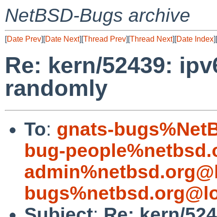
NetBSD-Bugs archive
[
Date Prev
][
Date Next
][
Thread Prev
][
Thread Next
][
Date Index
]
Re: kern/52439: ipv
randomly
To
:
gnats-bugs%NetB
bug-people%netbsd.
admin%netbsd.org@l
bugs%netbsd.org@lo
Subject
:
Re: kern/524