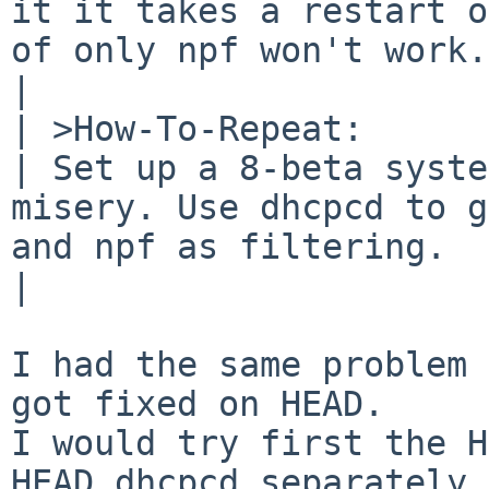
it it takes a restart o
of only npf won't work.

| 	

| >How-To-Repeat:

| Set up a 8-beta syste
misery. Use dhcpcd to g
and npf as filtering.

| 	

I had the same problem 
got fixed on HEAD.

I would try first the H
HEAD dhcpcd separately.
