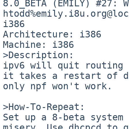
8.0_BETA (EMILY) #27: W
htodd%emily.i8u.org@loc
i386

Architecture: i386

Machine: i386

>Description:

ipv6 will quit routing 
it takes a restart of d
only npf won't work.

>How-To-Repeat:

Set up a 8-beta system 
misery. Use dhcpcd to g