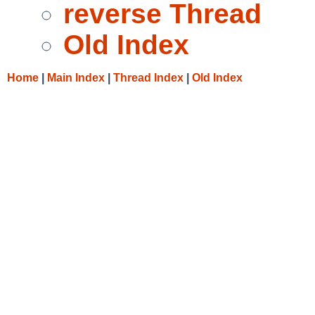
reverse Thread
Old Index
Home
|
Main Index
|
Thread Index
|
Old Index