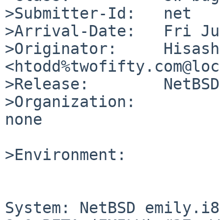
>Submitter-Id:   net

>Arrival-Date:   Fri Ju
>Originator:     Hisash
<htodd%twofifty.com@loc
>Release:        NetBSD
>Organization:

none

>Environment:

System: NetBSD emily.i8