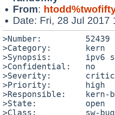
From
:
htodd%twofift
Date: Fri, 28 Jul 201
>Number:         52439

>Category:       kern

>Synopsis:       ipv6 s
>Confidential:   no

>Severity:       critic
>Priority:       high

>Responsible:    kern-b
>State:          open

>Class:          sw-bug
