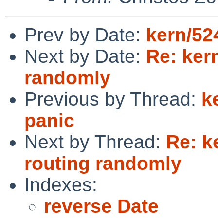
Prev by Date:
kern/52
Next by Date:
Re: ker
randomly
Previous by Thread:
k
panic
Next by Thread:
Re: k
routing randomly
Indexes:
reverse Date