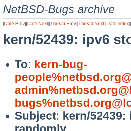
NetBSD-Bugs archive
[
Date Prev
][
Date Next
][
Thread Prev
][
Thread Next
][
Date Index
]
kern/52439: ipv6 s
To
:
kern-bug-
people%netbsd.org@
admin%netbsd.org@l
bugs%netbsd.org@lo
Subject
:
kern/52439: 
randomly