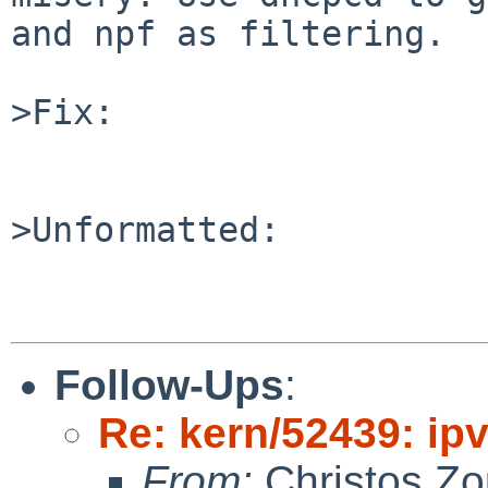
and npf as filtering.

>Fix:

>Unformatted:

Follow-Ups
:
Re: kern/52439: ip
From:
Christos Zo