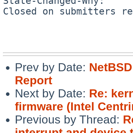
State-Changed-Why:

Closed on submitters re
Prev by Date:
NetBSD 
Report
Next by Date:
Re: ker
firmware (Intel Centr
Previous by Thread:
R
interrupt and device