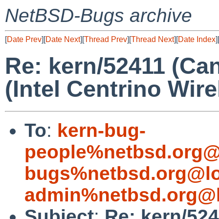
NetBSD-Bugs archive
[
Date Prev
][
Date Next
][
Thread Prev
][
Thread Next
][
Date Index
]
Re: kern/52411 (Ca
(Intel Centrino Wir
To
:
kern-bug-
people%netbsd.org@
bugs%netbsd.org@lo
admin%netbsd.org@l
Subject
:
Re: kern/52