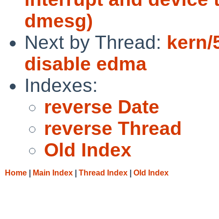
dmesg)
Next by Thread:
kern/
disable edma
Indexes:
reverse Date
reverse Thread
Old Index
Home
|
Main Index
|
Thread Index
|
Old Index