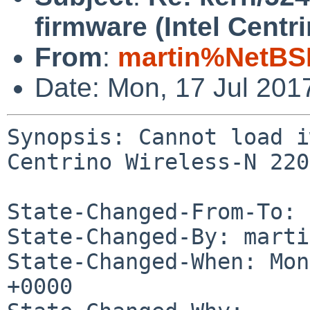
firmware (Intel Centr
From
:
martin%NetBS
Date: Mon, 17 Jul 201
Synopsis: Cannot load i
Centrino Wireless-N 2200
State-Changed-From-To: 
State-Changed-By: marti
State-Changed-When: Mon
+0000
