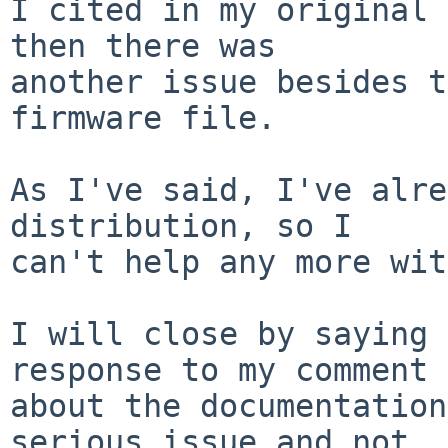
I cited in my original 
then there was

another issue besides t
firmware file.

As I've said, I've alre
distribution, so I

can't help any more wit
I will close by saying 
response to my comment

about the documentation
serious issue and not
