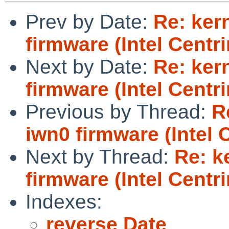
Prev by Date:
Re: ker
firmware (Intel Centr
Next by Date:
Re: ker
firmware (Intel Centr
Previous by Thread:
R
iwn0 firmware (Intel 
Next by Thread:
Re: k
firmware (Intel Centr
Indexes:
reverse Date