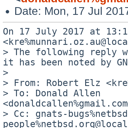
Date: Mon, 17 Jul 201
On 17 July 2017 at 13:1
<kre%munnari.oz.au@loca
> The following reply w
it has been noted by GN
>

> From: Robert Elz <kre
> To: Donald Allen 
<donaldcallen%gmail.com
> Cc: gnats-bugs%netbsd
people%netbsd.org@local