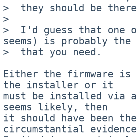
>  they should be there.
>

>  I'd guess that one o
seems) is probably the 
>  that you need.

Either the firmware is 
the installer or it

must be installed via a
seems likely, then

it should have been the
circumstantial evidence