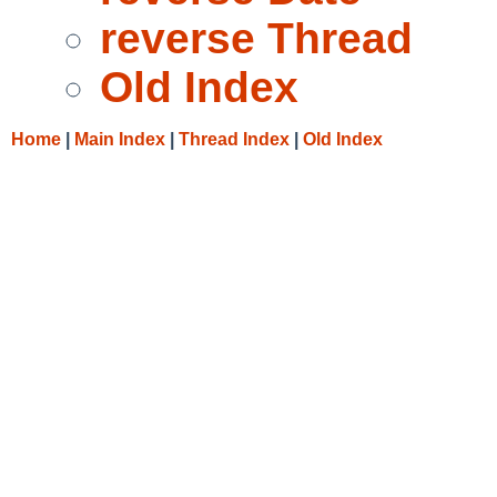
reverse Thread
Old Index
Home
|
Main Index
|
Thread Index
|
Old Index