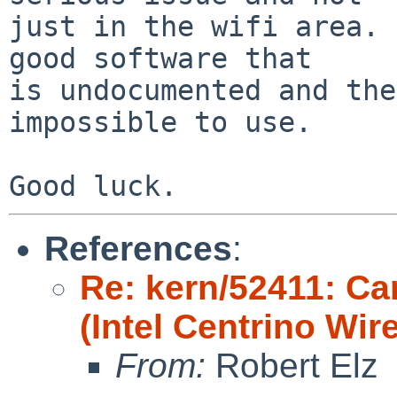
just in the wifi area. 
good software that

is undocumented and the
impossible to use.

References
:
Re: kern/52411: Ca
(Intel Centrino Wir
From:
Robert Elz