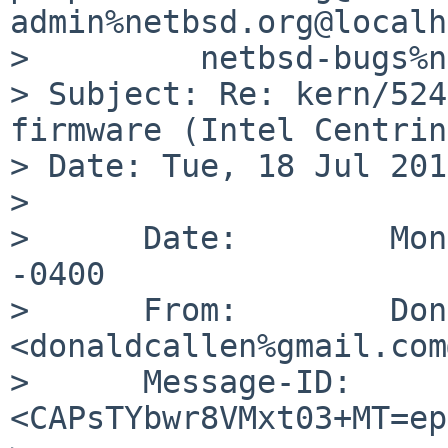
admin%netbsd.org@localh
>         netbsd-bugs%n
> Subject: Re: kern/524
firmware (Intel Centrin
> Date: Tue, 18 Jul 201
>

>      Date:        Mon
-0400

>      From:        Don
<donaldcallen%gmail.com
>      Message-ID:  
<CAPsTYbwr8VMxt03+MT=ep