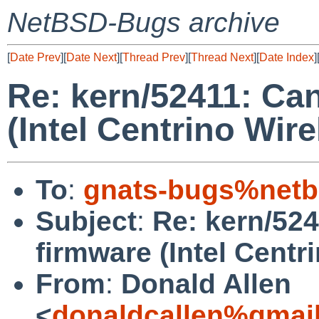
NetBSD-Bugs archive
[
Date Prev
][
Date Next
][
Thread Prev
][
Thread Next
][
Date Index
]
Re: kern/52411: Ca
(Intel Centrino Wir
To
:
gnats-bugs%netb
Subject
:
Re: kern/52
firmware (Intel Centr
From
:
Donald Allen
<
donaldcallen%gmai