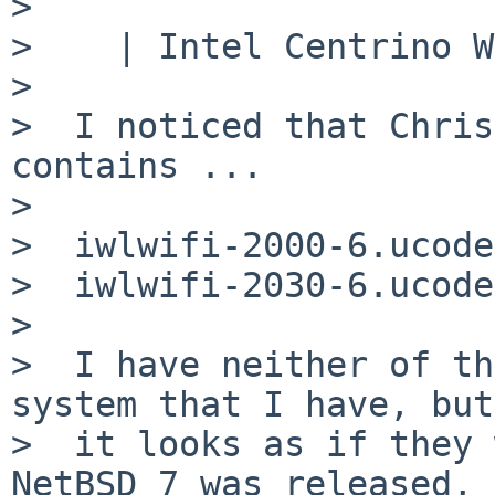
>

>    | Intel Centrino W
>

>  I noticed that Chris
contains ...

>

>  iwlwifi-2000-6.ucode

>  iwlwifi-2030-6.ucode

>

>  I have neither of th
system that I have, but

>  it looks as if they 
NetBSD 7 was released, 