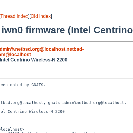
[
Thread Index
][
Old Index
]
 iwn0 firmware (Intel Centrin
admin%netbsd.org@localhost
,
netbsd-
com@localhost
Intel Centrino Wireless-N 2200
een noted by GNATS.

tbsd.org@localhost, gnats-admin%netbsd.org@localhost,

el Centrino Wireless-N 2200
