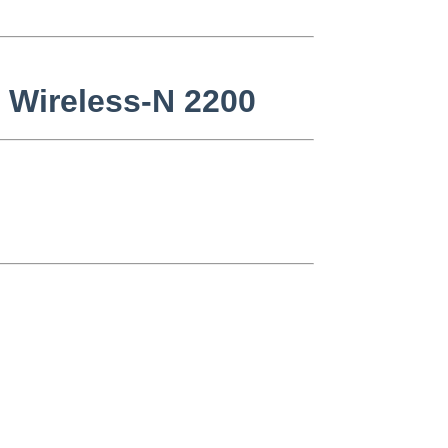
o Wireless-N 2200