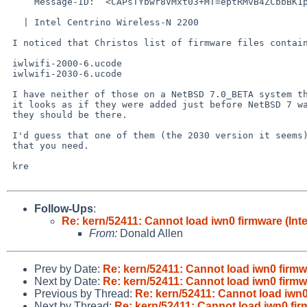
     Message-ID:  <CAPsTYbwr8VMxt03+MT=eptRMvB4ZCbbBK1pewmU9QXPqXh4Aug%mail.gmail.com@localhost>

   | Intel Centrino Wireless-N 2200

 I noticed that Christos list of firmware files contains ...

 iwlwifi-2000-6.ucode

 iwlwifi-2030-6.ucode

 I have neither of those on a NetBSD 7.0_BETA system that I have, but

 it looks as if they were added just before NetBSD 7 was released, so

 they should be there.

 I'd guess that one of them (the 2030 version it seems) is probably the one

 that you need.

 kre

Follow-Ups
:
Re: kern/52411: Cannot load iwn0 firmware (Int
From:
Donald Allen
Prev by Date:
Re: kern/52411: Cannot load iwn0 firmw
Next by Date:
Re: kern/52411: Cannot load iwn0 firmw
Previous by Thread:
Re: kern/52411: Cannot load iwn0
Next by Thread:
Re: kern/52411: Cannot load iwn0 fir