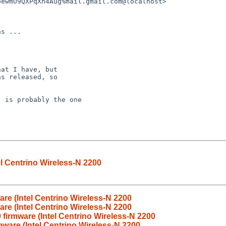
el Centrino Wireless-N 2200
are (Intel Centrino Wireless-N 2200
are (Intel Centrino Wireless-N 2200
 firmware (Intel Centrino Wireless-N 2200
mware (Intel Centrino Wireless-N 2200