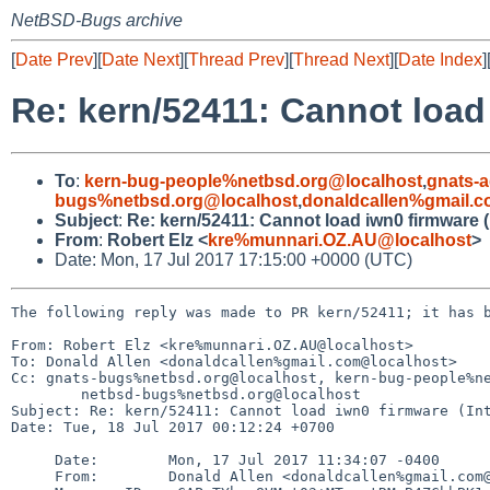
NetBSD-Bugs archive
[
Date Prev
][
Date Next
][
Thread Prev
][
Thread Next
][
Date Index
]
Re: kern/52411: Cannot load
To
:
kern-bug-people%netbsd.org@localhost
,
gnats-
bugs%netbsd.org@localhost
,
donaldcallen%gmail.
Subject
:
Re: kern/52411: Cannot load iwn0 firmware (
From
:
Robert Elz <
kre%munnari.OZ.AU@localhost
>
Date: Mon, 17 Jul 2017 17:15:00 +0000 (UTC)
The following reply was made to PR kern/52411; it has b
From: Robert Elz <kre%munnari.OZ.AU@localhost>

To: Donald Allen <donaldcallen%gmail.com@localhost>

Cc: gnats-bugs%netbsd.org@localhost, kern-bug-people%ne
        netbsd-bugs%netbsd.org@localhost

Subject: Re: kern/52411: Cannot load iwn0 firmware (Int
Date: Tue, 18 Jul 2017 00:12:24 +0700

     Date:        Mon, 17 Jul 2017 11:34:07 -0400

     From:        Donald Allen <donaldcallen%gmail.com@localhost>
