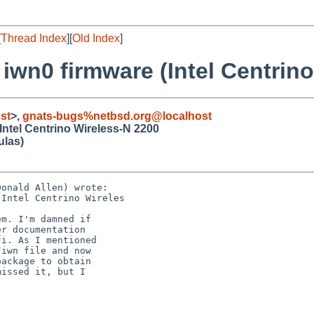
[
Thread Index
][
Old Index
]
 iwn0 firmware (Intel Centrin
st
>,
gnats-bugs%netbsd.org@localhost
Intel Centrino Wireless-N 2200
ulas)
onald Allen) wrote:

Intel Centrino Wireles

m. I'm damned if

r documentation

i. As I mentioned

iwn file and now

ackage to obtain

issed it, but I
