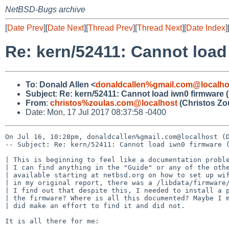
NetBSD-Bugs archive
[
Date Prev
][
Date Next
][
Thread Prev
][
Thread Next
][
Date Index
]
Re: kern/52411: Cannot load
To
:
Donald Allen <
donaldcallen%gmail.com@localho
Subject
:
Re: kern/52411: Cannot load iwn0 firmware (
From
:
christos%zoulas.com@localhost
(Christos Zo
Date: Mon, 17 Jul 2017 08:37:58 -0400
On Jul 16, 10:28pm, donaldcallen%gmail.com@localhost (D
-- Subject: Re: kern/52411: Cannot load iwn0 firmware (
| This is beginning to feel like a documentation proble
| I can find anything in the "Guide" or any of the othe
| available starting at netbsd.org on how to set up wif
| in my original report, there was a /libdata/firmware/
| I find out that despite this, I needed to install a p
| the firmware? Where is all this documented? Maybe I m
| did make an effort to find it and did not.

It is all there for me:
