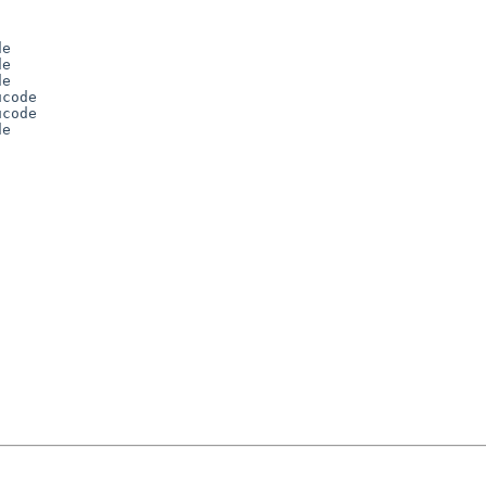
e 

e 

e 

code 

code 

e 




