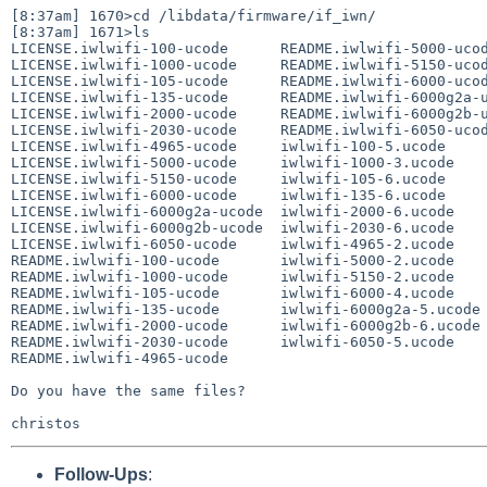
[8:37am] 1670>cd /libdata/firmware/if_iwn/

[8:37am] 1671>ls

LICENSE.iwlwifi-100-ucode      README.iwlwifi-5000-ucod
LICENSE.iwlwifi-1000-ucode     README.iwlwifi-5150-ucod
LICENSE.iwlwifi-105-ucode      README.iwlwifi-6000-ucod
LICENSE.iwlwifi-135-ucode      README.iwlwifi-6000g2a-u
LICENSE.iwlwifi-2000-ucode     README.iwlwifi-6000g2b-u
LICENSE.iwlwifi-2030-ucode     README.iwlwifi-6050-ucod
LICENSE.iwlwifi-4965-ucode     iwlwifi-100-5.ucode 

LICENSE.iwlwifi-5000-ucode     iwlwifi-1000-3.ucode 

LICENSE.iwlwifi-5150-ucode     iwlwifi-105-6.ucode 

LICENSE.iwlwifi-6000-ucode     iwlwifi-135-6.ucode 

LICENSE.iwlwifi-6000g2a-ucode  iwlwifi-2000-6.ucode 

LICENSE.iwlwifi-6000g2b-ucode  iwlwifi-2030-6.ucode 

LICENSE.iwlwifi-6050-ucode     iwlwifi-4965-2.ucode 

README.iwlwifi-100-ucode       iwlwifi-5000-2.ucode 

README.iwlwifi-1000-ucode      iwlwifi-5150-2.ucode 

README.iwlwifi-105-ucode       iwlwifi-6000-4.ucode 

README.iwlwifi-135-ucode       iwlwifi-6000g2a-5.ucode 
README.iwlwifi-2000-ucode      iwlwifi-6000g2b-6.ucode 
README.iwlwifi-2030-ucode      iwlwifi-6050-5.ucode 

README.iwlwifi-4965-ucode      

Do you have the same files?

Follow-Ups
: