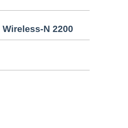
o Wireless-N 2200