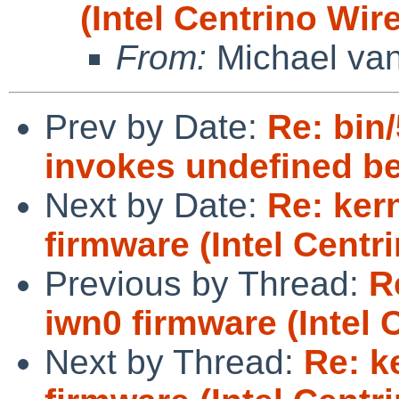
(Intel Centrino Wir
From:
Michael van
Prev by Date:
Re: bin/
invokes undefined b
Next by Date:
Re: ker
firmware (Intel Centr
Previous by Thread:
R
iwn0 firmware (Intel 
Next by Thread:
Re: k