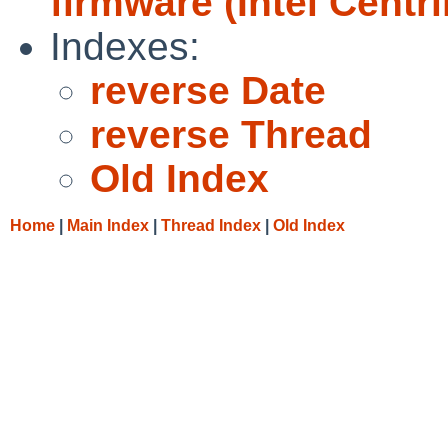
firmware (Intel Centr
Indexes:
reverse Date
reverse Thread
Old Index
Home
|
Main Index
|
Thread Index
|
Old Index