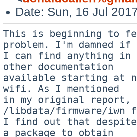
Date: Sun, 16 Jul 201
This is beginning to fe
problem. I'm damned if

I can find anything in 
other documentation

available starting at n
wifi. As I mentioned

in my original report, 
/libdata/firmware/iwn f
I find out that despite
a package to obtain
