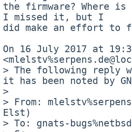
the firmware? Where is 
I missed it, but I

did make an effort to f
On 16 July 2017 at 19:3
<mlelstv%serpens.de@loc
> The following reply w
it has been noted by GN
>

> From: mlelstv%serpens
Elst)

> To: gnats-bugs%netbsd