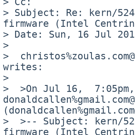
> Cc:

> Subject: Re: kern/524
firmware (Intel Centrin
> Date: Sun, 16 Jul 201
>

>  christos%zoulas.com@
writes:

>

>  >On Jul 16,  7:05pm, 
donaldcallen%gmail.com@
(donaldcallen%gmail.com
>  >-- Subject: kern/52
firmware (Intel Centrin