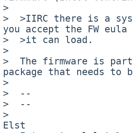
>

>  >IIRC there is a sys
you accept the FW eula 
>  >it can load.

>

>  The firmware is part
package that needs to b
>

>  --

>  --

>                      
Elst
