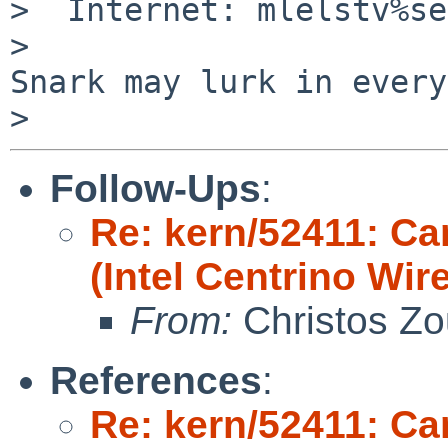
>  Internet: mlelstv%se
>                      
Snark may lurk in every
Follow-Ups
:
Re: kern/52411: Ca
(Intel Centrino Wir
From:
Christos Zo
References
:
Re: kern/52411: Ca