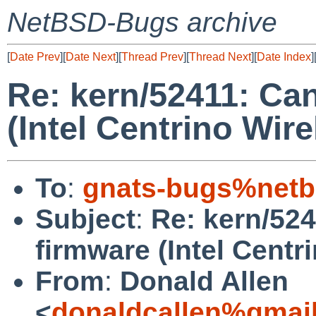
NetBSD-Bugs archive
[
Date Prev
][
Date Next
][
Thread Prev
][
Thread Next
][
Date Index
]
Re: kern/52411: Ca
(Intel Centrino Wir
To
:
gnats-bugs%netb
Subject
:
Re: kern/52
firmware (Intel Centr
From
:
Donald Allen
<
donaldcallen%gmai