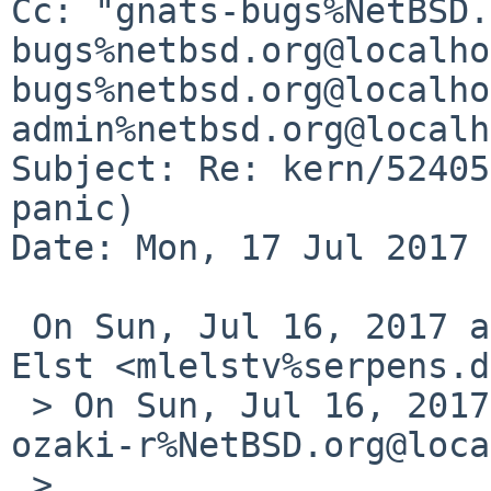
Cc: "gnats-bugs%NetBSD.
bugs%netbsd.org@localho
bugs%netbsd.org@localho
admin%netbsd.org@localh
Subject: Re: kern/52405
panic)

Date: Mon, 17 Jul 2017 
 On Sun, Jul 16, 2017 at 10:14 PM, Michael van 
Elst <mlelstv%serpens.d
 > On Sun, Jul 16, 2017 at 10:38:38AM +0000, 
ozaki-r%NetBSD.org@loca
 >
