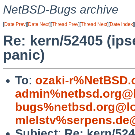
NetBSD-Bugs archive
[
Date Prev
][
Date Next
][
Thread Prev
][
Thread Next
][
Date Index
]
Re: kern/52405 (ips
panic)
To
:
ozaki-r%NetBSD.
admin%netbsd.org@l
bugs%netbsd.org@lo
mlelstv%serpens.de
Subject
:
Re: kern/524