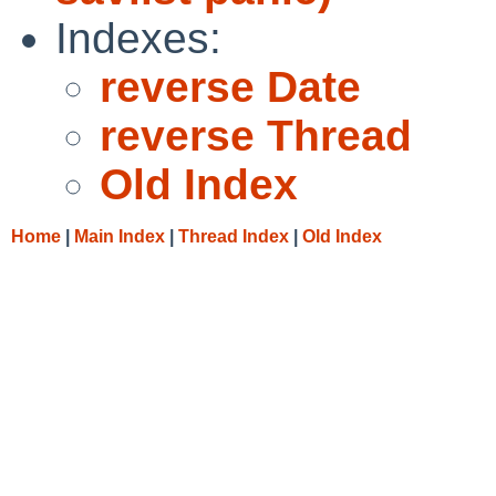
Indexes:
reverse Date
reverse Thread
Old Index
Home
|
Main Index
|
Thread Index
|
Old Index