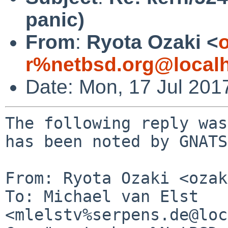
panic)
From
:
Ryota Ozaki <
o
r%netbsd.org@local
Date: Mon, 17 Jul 201
The following reply was
has been noted by GNATS.
From: Ryota Ozaki <ozak
To: Michael van Elst 
<mlelstv%serpens.de@loc