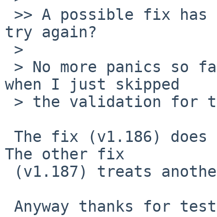
 >> A possible fix has been committed. Could you 
try again?

 >

 > No more panics so far. But the same was true 
when I just skipped

 > the validation for the DEAD phase.

 The fix (v1.186) does similar to what you did. 
The other fix

 (v1.187) treats another issue.

 Anyway thanks for testing,
