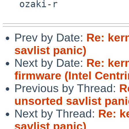
   ozaki-r

Prev by Date:
Re: ker
savlist panic)
Next by Date:
Re: ker
firmware (Intel Centr
Previous by Thread:
R
unsorted savlist pani
Next by Thread:
Re: k
savlist panic)