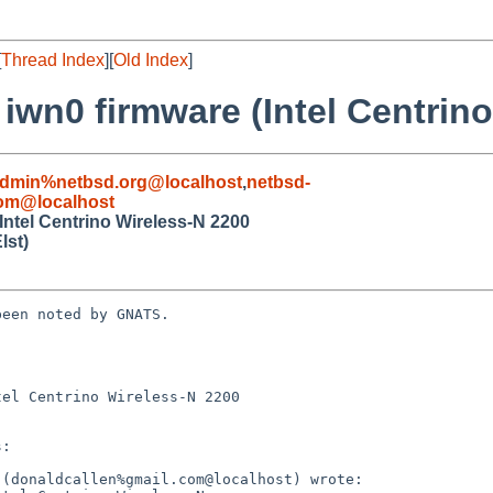
[
Thread Index
][
Old Index
]
 iwn0 firmware (Intel Centrin
admin%netbsd.org@localhost
,
netbsd-
com@localhost
Intel Centrino Wireless-N 2200
lst)
een noted by GNATS.

el Centrino Wireless-N 2200
