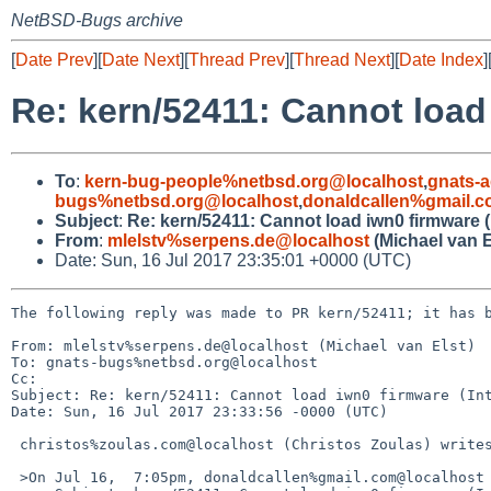
NetBSD-Bugs archive
[
Date Prev
][
Date Next
][
Thread Prev
][
Thread Next
][
Date Index
]
Re: kern/52411: Cannot load
To
:
kern-bug-people%netbsd.org@localhost
,
gnats-
bugs%netbsd.org@localhost
,
donaldcallen%gmail.
Subject
:
Re: kern/52411: Cannot load iwn0 firmware (
From
:
mlelstv%serpens.de@localhost
(Michael van E
Date: Sun, 16 Jul 2017 23:35:01 +0000 (UTC)
The following reply was made to PR kern/52411; it has b
From: mlelstv%serpens.de@localhost (Michael van Elst)

To: gnats-bugs%netbsd.org@localhost

Cc: 

Subject: Re: kern/52411: Cannot load iwn0 firmware (Int
Date: Sun, 16 Jul 2017 23:33:56 -0000 (UTC)

 christos%zoulas.com@localhost (Christos Zoulas) writes:

 >On Jul 16,  7:05pm, donaldcallen%gmail.com@localhost (donaldcallen%gmail.com@localhost) wrote:
