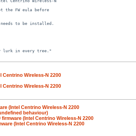
el Centrino Wireless-N 2200
el Centrino Wireless-N 2200
are (Intel Centrino Wireless-N 2200
 undefined behaviour)
 firmware (Intel Centrino Wireless-N 2200
mware (Intel Centrino Wireless-N 2200