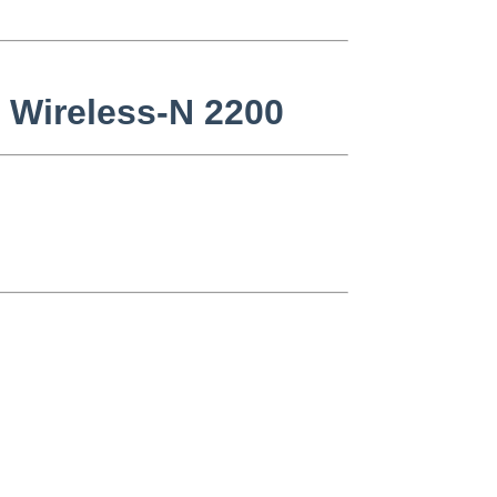
o Wireless-N 2200