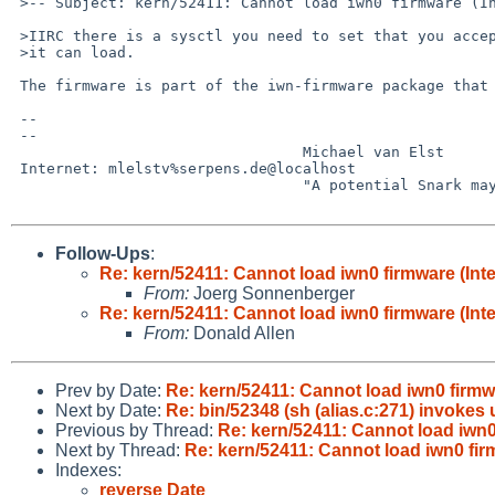
 >-- Subject: kern/52411: Cannot load iwn0 firmware (Intel Centrino Wireless-N 

 >IIRC there is a sysctl you need to set that you accept the FW eula before

 >it can load.

 The firmware is part of the iwn-firmware package that needs to be installed.

 -- 

 -- 

                                 Michael van Elst

 Internet: mlelstv%serpens.de@localhost

                                 "A potential Snark may lurk in every tree."

Follow-Ups
:
Re: kern/52411: Cannot load iwn0 firmware (Int
From:
Joerg Sonnenberger
Re: kern/52411: Cannot load iwn0 firmware (Int
From:
Donald Allen
Prev by Date:
Re: kern/52411: Cannot load iwn0 firmw
Next by Date:
Re: bin/52348 (sh (alias.c:271) invokes
Previous by Thread:
Re: kern/52411: Cannot load iwn0
Next by Thread:
Re: kern/52411: Cannot load iwn0 fir
Indexes:
reverse Date