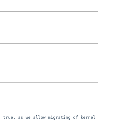
 true, as we allow migrating of kernel 