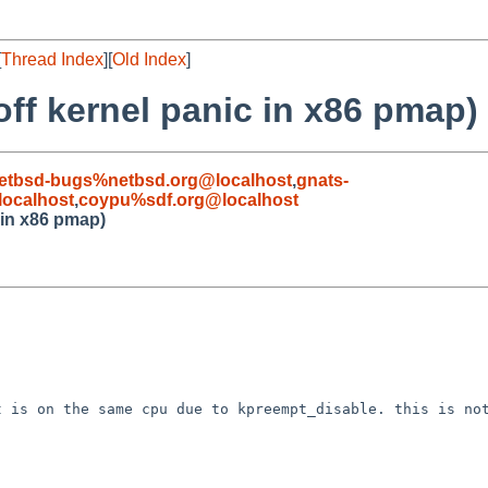
[
Thread Index
][
Old Index
]
ff kernel panic in x86 pmap)
etbsd-bugs%netbsd.org@localhost
,
gnats-
ocalhost
,
coypu%sdf.org@localhost
 in x86 pmap)
 is on the same cpu due to kpreempt_disable. this is not