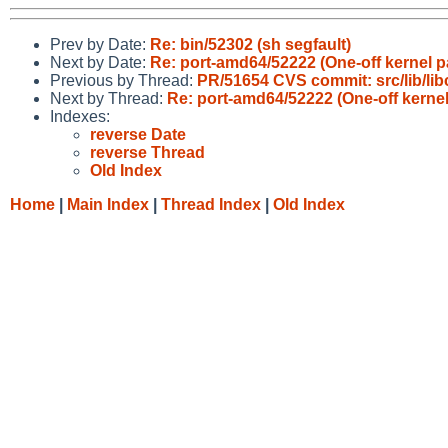
Prev by Date:
Re: bin/52302 (sh segfault)
Next by Date:
Re: port-amd64/52222 (One-off kernel p
Previous by Thread:
PR/51654 CVS commit: src/lib/lib
Next by Thread:
Re: port-amd64/52222 (One-off kernel
Indexes:
reverse Date
reverse Thread
Old Index
Home
|
Main Index
|
Thread Index
|
Old Index