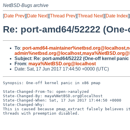
NetBSD-Bugs archive
[
Date Prev
][
Date Next
][
Thread Prev
][
Thread Next
][
Date Index
]
Re: port-amd64/52222 (One-o
To
:
port-amd64-maintainer%netbsd.org@localhost
,
n
admin%netbsd.org@localhost
,
maya%NetBSD.org@l
Subject
:
Re: port-amd64/52222 (One-off kernel panic
From
:
maya%NetBSD.org@localhost
Date: Sat, 17 Jun 2017 17:44:50 +0000 (UTC)
Synopsis: One-off kernel panic in x86 pmap

State-Changed-From-To: open->analyzed

State-Changed-By: maya%NetBSD.org@localhost

State-Changed-When: Sat, 17 Jun 2017 17:44:50 +0000

State-Changed-Why:

This is caused because pmap_extract falsely believes it
threads with preemption disabled.
