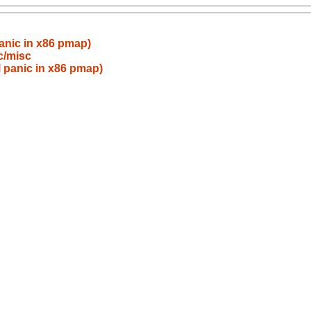
anic in x86 pmap)
c/misc
 panic in x86 pmap)