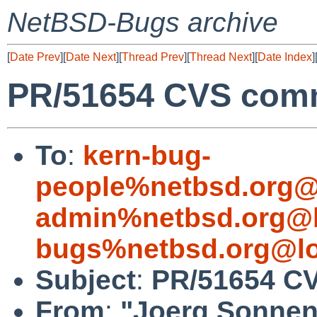
NetBSD-Bugs archive
[
Date Prev
][
Date Next
][
Thread Prev
][
Thread Next
][
Date Index
]
PR/51654 CVS commi
To
:
kern-bug-
people%netbsd.org@
admin%netbsd.org@l
bugs%netbsd.org@lo
Subject
:
PR/51654 CVS
From
:
"Joerg Sonnen