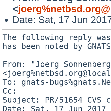
<
joerg%netbsd.org@
Date: Sat, 17 Jun 201
The following reply was
has been noted by GNATS.
From: "Joerg Sonnenberg
<joerg%netbsd.org@local
To: gnats-bugs%gnats.Ne
Cc: 

Subject: PR/51654 CVS c
Date: Sat, 17 Jun 2017 