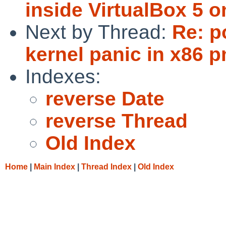
inside VirtualBox 5 
Next by Thread:
Re: p
kernel panic in x86 
Indexes:
reverse Date
reverse Thread
Old Index
Home
|
Main Index
|
Thread Index
|
Old Index