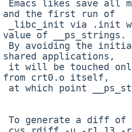
 Emacs likes save all memory of the main binary 
and the first run of

 _libc_init via .init will get the wrong (old) 
value of __ps_strings.

 By avoiding the initialization of _dlauxinfo for 
shared applications,

 it will be touched only by the _libc_init call 
from crt0.o itself,

 at which point __ps_strings is correct.

 To generate a diff of this commit:

 cvs rdiff -u -r1.13 -r1.14 