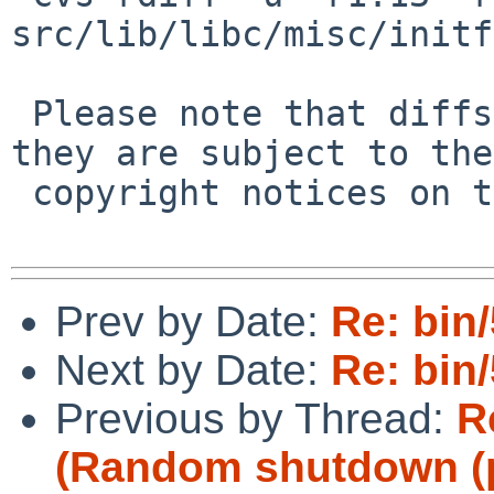
src/lib/libc/misc/initf
 Please note that diffs are not public domain; 
they are subject to the

 copyright notices on the relevant files.

Prev by Date:
Re: bin/
Next by Date:
Re: bin/
Previous by Thread:
R
(Random shutdown (p