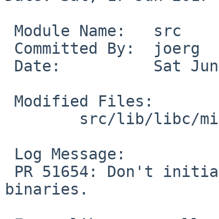
 Module Name:	src

 Committed By:	joerg

 Date:		Sat Jun 17 15:26:44 UTC 2017

 Modified Files:

 	src/lib/libc/misc: initfini.c

 Log Message:

 PR 51654: Don't initialize _dlauxinfo for static 
binaries.
