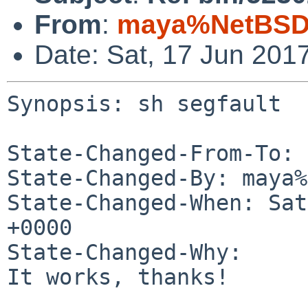
From
:
maya%NetBSD.
Date: Sat, 17 Jun 201
Synopsis: sh segfault

State-Changed-From-To: 
State-Changed-By: maya%
State-Changed-When: Sat
+0000

State-Changed-Why:

It works, thanks!
