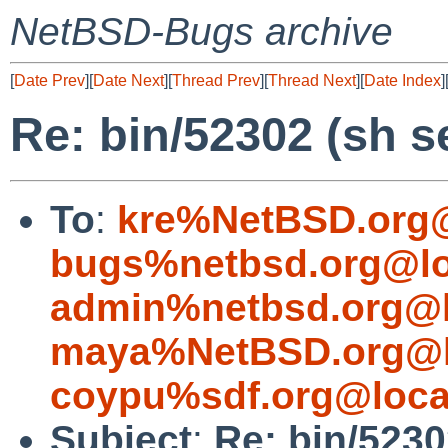
NetBSD-Bugs archive
[
Date Prev
][
Date Next
][
Thread Prev
][
Thread Next
][
Date Index
]
Re: bin/52302 (sh s
To
:
kre%NetBSD.org@
bugs%netbsd.org@lo
admin%netbsd.org@l
maya%NetBSD.org@l
coypu%sdf.org@loca
Subject
:
Re: bin/5230