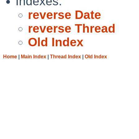
Indexes:
reverse Date
reverse Thread
Old Index
Home
|
Main Index
|
Thread Index
|
Old Index