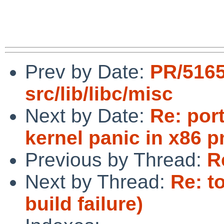
Prev by Date:
PR/516
src/lib/libc/misc
Next by Date:
Re: por
kernel panic in x86 
Previous by Thread:
R
Next by Thread:
Re: t
build failure)