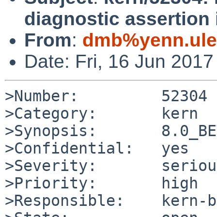
diagnostic assertion
From
:
dmb%yenn.ule
Date: Fri, 16 Jun 201
>Number:         52304

>Category:       kern

>Synopsis:       8.0_BE
>Confidential:   yes

>Severity:       serious
>Priority:       high

>Responsible:    kern-b