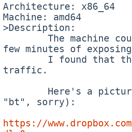
Architecture: x86_64

Machine: amd64

>Description:

	The machine couldn't survive more than a 
few minutes of exposing
	I found that the cause was the ipsec 
traffic.

	Here's a picture of ddb running (forgot 
"bt", sorry):

https://www.dropbox.com