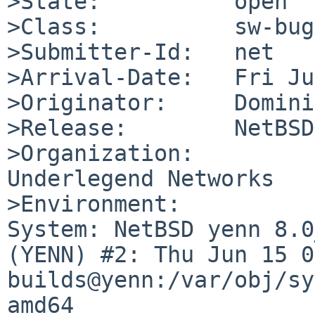
>State:          open

>Class:          sw-bug

>Submitter-Id:   net

>Arrival-Date:   Fri Ju
>Originator:     Domini
>Release:        NetBSD
>Organization:

Underlegend Networks

>Environment:

System: NetBSD yenn 8.0
(YENN) #2: Thu Jun 15 0
builds@yenn:/var/obj/sy
amd64
