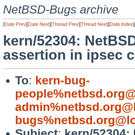
NetBSD-Bugs archive
[
Date Prev
][
Date Next
][
Thread Prev
][
Thread Next
][
Date Index
]
kern/52304: NetBSD
assertion in ipsec 
To
:
kern-bug-
people%netbsd.org@
admin%netbsd.org@l
bugs%netbsd.org@lo
Subject
:
kern/52304: