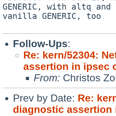
GENERIC, with altq and 
vanilla GENERIC, too

Follow-Ups
:
Re: kern/52304: N
assertion in ipsec
From:
Christos Zo
Prev by Date:
Re: ker
diagnostic assertion