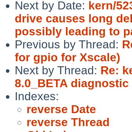
Next by Date:
kern/52
drive causes long de
possibly leading to p
Previous by Thread:
R
for gpio for Xscale)
Next by Thread:
Re: k
8.0_BETA diagnostic 
Indexes:
reverse Date
reverse Thread