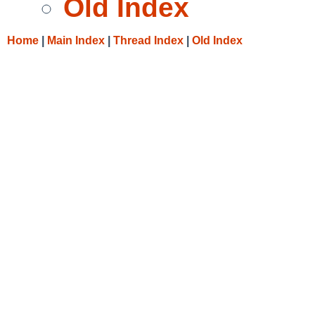
Old Index
Home
|
Main Index
|
Thread Index
|
Old Index