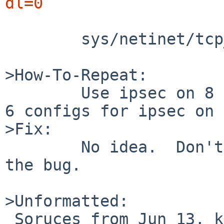
dl=0
	sys/netinet/tcp_input.c, line 1838

>How-To-Repeat:

	Use ipsec on 8 BETA?  Or maybe use NetBSD 
6 configs for ipsec on 
>Fix:

	No idea.  Don't start ipsec to mitigate 
the bug.

>Unformatted:

 Soruces from Jun 13, kernel is pretty much 