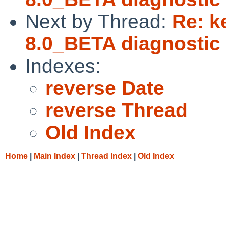
Next by Thread:
Re: k
8.0_BETA diagnostic 
Indexes:
reverse Date
reverse Thread
Old Index
Home
|
Main Index
|
Thread Index
|
Old Index