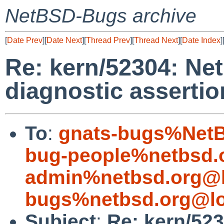
NetBSD-Bugs archive
[
Date Prev
][
Date Next
][
Thread Prev
][
Thread Next
][
Date Index
]
Re: kern/52304: N
diagnostic assertio
To
:
gnats-bugs%NetB
bug-people%netbsd.
admin%netbsd.org@l
bugs%netbsd.org@lo
Subject
:
Re: kern/52