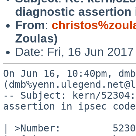
diagnostic assertion
From
:
christos%zoul
Zoulas)
Date: Fri, 16 Jun 2017
On Jun 16, 10:40pm, dmb
(dmb%yenn.ulegend.net@l
-- Subject: kern/52304:
assertion in ipsec code
| >Number:         52304