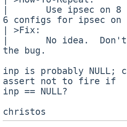
| 	Use ipsec on 8 BETA?  Or maybe use NetBSD 
6 configs for ipsec on 
| >Fix:

| 	No idea.  Don't start ipsec to mitigate 
the bug.

inp is probably NULL; c
assert not to fire if

inp == NULL?
