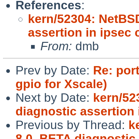
References
:
kern/52304: NetBS
assertion in ipsec
From:
dmb
Prev by Date:
Re: por
gpio for Xscale)
Next by Date:
kern/52
diagnostic assertion
Previous by Thread:
k
8.0_BETA diagnostic 