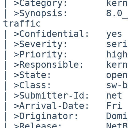
| >Category:       kern

| >Synopsis:       8.0_
traffic

| >Confidential:   yes

| >Severity:       seri
| >Priority:       high

| >Responsible:    kern
| >State:          open

| >Class:          sw-b
| >Submitter-Id:   net

| >Arrival-Date:   Fri 
| >Originator:     Domi
| >Release:        NetB