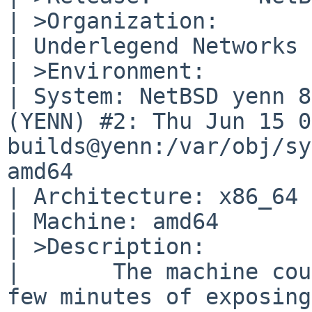
| >Organization:

| Underlegend Networks

| >Environment:

| System: NetBSD yenn 8
(YENN) #2: Thu Jun 15 0
builds@yenn:/var/obj/sy
amd64

| Architecture: x86_64

| Machine: amd64

| >Description:

| 	The machine couldn't survive more than a 
few minutes of exposing