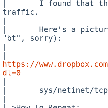
| 	I found that the cause was the ipsec 
traffic.

| 

| 	Here's a picture of ddb running (forgot 
"bt", sorry):

| 

| 
https://www.dropbox.com
dl=0

| 

| 	sys/netinet/tcp_input.c, line 1838

| 

| >How-To-Repeat:
