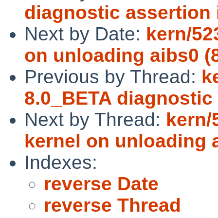
diagnostic assertion
Next by Date:
kern/52
on unloading aibs0 (
Previous by Thread:
k
8.0_BETA diagnostic 
Next by Thread:
kern/
kernel on unloading 
Indexes:
reverse Date
reverse Thread