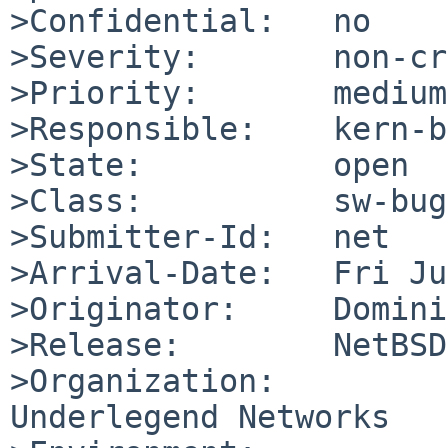
>Confidential:   no

>Severity:       non-cr
>Priority:       medium

>Responsible:    kern-b
>State:          open

>Class:          sw-bug

>Submitter-Id:   net

>Arrival-Date:   Fri Ju
>Originator:     Domini
>Release:        NetBSD
>Organization:

Underlegend Networks
