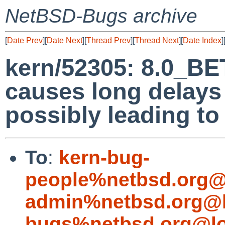
NetBSD-Bugs archive
[
Date Prev
][
Date Next
][
Thread Prev
][
Thread Next
][
Date Index
]
kern/52305: 8.0_BET
causes long delays
possibly leading to
To
:
kern-bug-
people%netbsd.org@
admin%netbsd.org@l
bugs%netbsd.org@lo