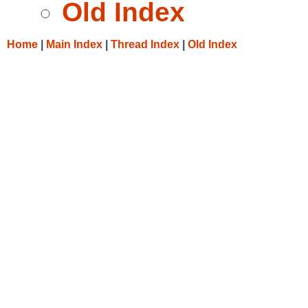
Old Index
Home
|
Main Index
|
Thread Index
|
Old Index