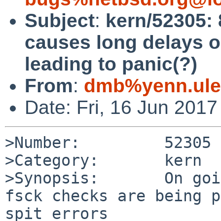
Subject
:
kern/52305: 
causes long delays o
leading to panic(?)
From
:
dmb%yenn.ule
Date: Fri, 16 Jun 201
>Number:         52305

>Category:       kern

>Synopsis:       On goi
fsck checks are being p
spit errors
