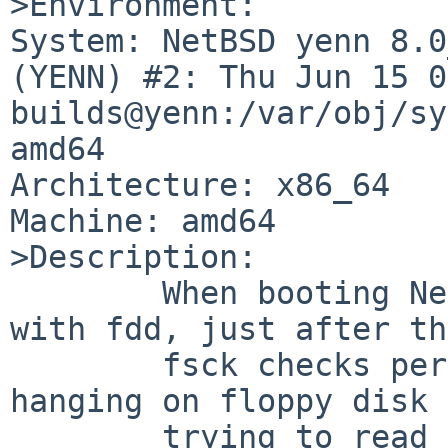
>Environment:

System: NetBSD yenn 8.0
(YENN) #2: Thu Jun 15 0
builds@yenn:/var/obj/sy
amd64

Architecture: x86_64

Machine: amd64

>Description:

	When booting NetBSD 8.0_BETA on a machine 
with fdd, just after th
	fsck checks performed, kernel starts 
hanging on floppy disk 
	trying to read from floppy.
