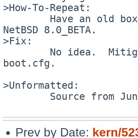
>How-To-Repeat:

	Have an old box with floppies.  Boot 
NetBSD 8.0_BETA.

>Fix:

	No idea.  Mitigate by disabling fd* in 
boot.cfg.

>Unformatted:

 	Source from Jun 13.

Prev by Date:
kern/52