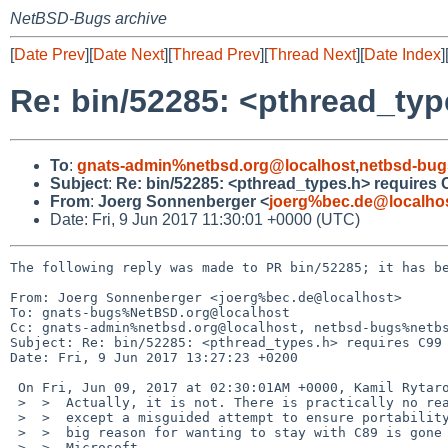
NetBSD-Bugs archive
[
Date Prev
][
Date Next
][
Thread Prev
][
Thread Next
][
Date Index
]
Re: bin/52285: <pthread_typ
To
:
gnats-admin%netbsd.org@localhost
,
netbsd-bug
Subject
:
Re: bin/52285: <pthread_types.h> requires 
From
:
Joerg Sonnenberger <
joerg%bec.de@localho
Date: Fri, 9 Jun 2017 11:30:01 +0000 (UTC)
The following reply was made to PR bin/52285; it has be
From: Joerg Sonnenberger <joerg%bec.de@localhost>

To: gnats-bugs%NetBSD.org@localhost

Cc: gnats-admin%netbsd.org@localhost, netbsd-bugs%netbs
Subject: Re: bin/52285: <pthread_types.h> requires C99

Date: Fri, 9 Jun 2017 13:27:23 +0200

 On Fri, Jun 09, 2017 at 02:30:01AM +0000, Kamil Rytarowski wrote:

 >  >  Actually, it is not. There is practically no reason for forcing C89

 >  >  except a misguided attempt to ensure portability. Even then, the last

 >  >  big reason for wanting to stay with C89 is gone now that even

 >  >  Microsoft
