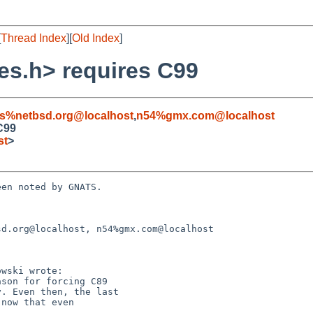
[
Thread Index
][
Old Index
]
es.h> requires C99
s%netbsd.org@localhost
,
n54%gmx.com@localhost
C99
st
>
en noted by GNATS.

d.org@localhost, n54%gmx.com@localhost
