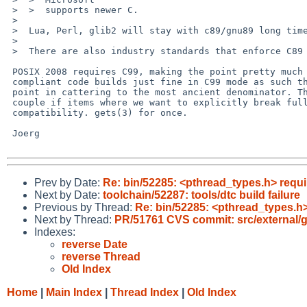
 >  >  supports newer C.

 >  

 >  Lua, Perl, glib2 will stay with c89/gnu89 long time.

 >  

 >  There are also industry standards that enforce C89 like automotiv MISRA C

 POSIX 2008 requires C99, making the point pretty much irrelevant. C89

 compliant code builds just fine in C99 mode as such there is really no

 point in cattering to the most ancient denominator. There are even a

 couple if items where we want to explicitly break full C89

 compatibility. gets(3) for once.

 Joerg

Prev by Date:
Re: bin/52285: <pthread_types.h> requ
Next by Date:
toolchain/52287: tools/dtc build failure
Previous by Thread:
Re: bin/52285: <pthread_types.h
Next by Thread:
PR/51761 CVS commit: src/external/g
Indexes:
reverse Date
reverse Thread
Old Index
Home
|
Main Index
|
Thread Index
|
Old Index