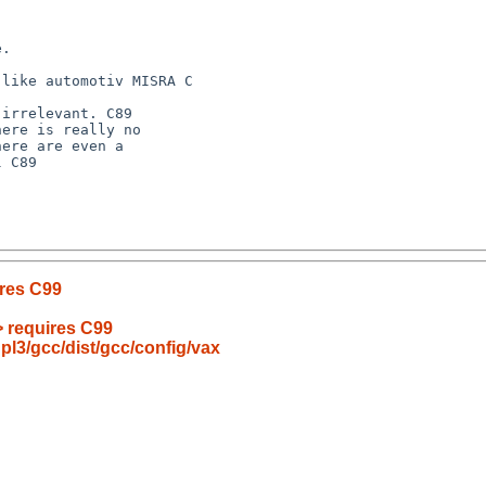
ires C99
> requires C99
pl3/gcc/dist/gcc/config/vax