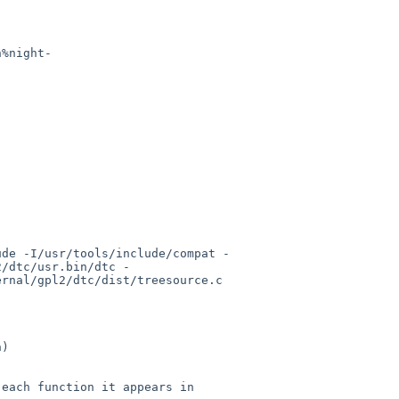
n%night-
ude -I/usr/tools/include/compat -
2/dtc/usr.bin/dtc -
rnal/gpl2/dtc/dist/treesource.c

)

each function it appears in
