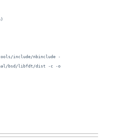
)

tools/include/nbinclude -
al/bsd/libfdt/dist -c -o 