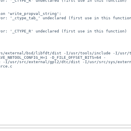
or: '_CTYPE_R' undeclared (first use in this function)

on 'write_propval_string':

or: '_ctype_tab_' undeclared (first use in this function
or: '_CTYPE_R' undeclared (first use in this function)

ys/external/bsd/libfdt/dist -I/usr/tools/include -I/usr/
AVE_NBTOOL_CONFIG_H=1 -D_FILE_OFFSET_BITS=64 -
 -I/usr/src/external/gpl2/dtc/dist -I/usr/src/sys/extern
rce.c
