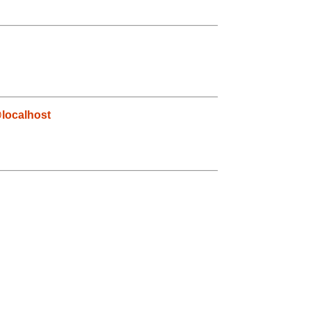
localhost