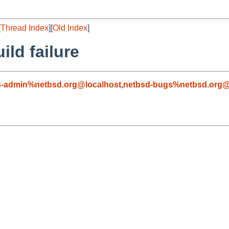
[
Thread Index
][
Old Index
]
ild failure
s-admin%netbsd.org@localhost
,
netbsd-bugs%netbsd.org@