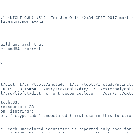
9.1 (NIGHT-OWL) #512: Fri Jun 9 14:42:34 CEST 2017 marti
le/NIGHT-OWL amd64

uild any arch that

er amd64 -current

.

dt/dist -I/usr/tools/include -I/usr/tools/include/nbincl
E_OFFSET_BITS=64 -I/usr/src/tools/dtc/../../external/gpl
l/bsd/libfdt/dist -c -o treesource.lo.o    /usr/src/exte
on 'isstring':

or: '_ctype_tab_' undeclared (first use in this function
e: each undeclared identifier is reported only once for 