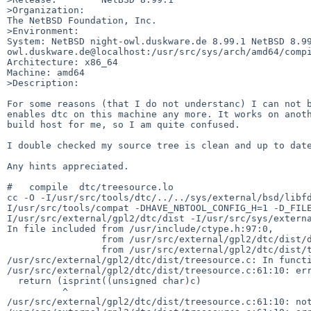
>Organization:

The NetBSD Foundation, Inc.

>Environment:

System: NetBSD night-owl.duskware.de 8.99.1 NetBSD 8.9
owl.duskware.de@localhost:/usr/src/sys/arch/amd64/compi
Architecture: x86_64

Machine: amd64

>Description:

For some reasons (that I do not understanc) I can not b
enables dtc on this machine any more. It works on anoth
build host for me, so I am quite confused.

I double checked my source tree is clean and up to date
Any hints appreciated.

#   compile  dtc/treesource.lo

cc -O -I/usr/src/tools/dtc/../../sys/external/bsd/libf
I/usr/src/tools/compat -DHAVE_NBTOOL_CONFIG_H=1 -D_FIL
I/usr/src/external/gpl2/dtc/dist -I/usr/src/sys/externa
In file included from /usr/include/ctype.h:97:0,

                 from /usr/src/external/gpl2/dtc/dist/dtc.h:33,

                 from /usr/src/external/gpl2/dtc/dist/treesource.c:23:

/usr/src/external/gpl2/dtc/dist/treesource.c: In functi
/usr/src/external/gpl2/dtc/dist/treesource.c:61:10: err
  return (isprint((unsigned char)c)

          ^

/usr/src/external/gpl2/dtc/dist/treesource.c:61:10: not