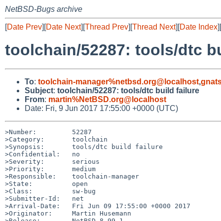
NetBSD-Bugs archive
[
Date Prev
][
Date Next
][
Thread Prev
][
Thread Next
][
Date Index
]
toolchain/52287: tools/dtc bu
To
:
toolchain-manager%netbsd.org@localhost
,
gnat
Subject
:
toolchain/52287: tools/dtc build failure
From
:
martin%NetBSD.org@localhost
Date: Fri, 9 Jun 2017 17:55:00 +0000 (UTC)
>Number:         52287

>Category:       toolchain

>Synopsis:       tools/dtc build failure

>Confidential:   no

>Severity:       serious

>Priority:       medium

>Responsible:    toolchain-manager

>State:          open

>Class:          sw-bug

>Submitter-Id:   net

>Arrival-Date:   Fri Jun 09 17:55:00 +0000 2017

>Originator:     Martin Husemann

>Release:        NetBSD 8.99.1
