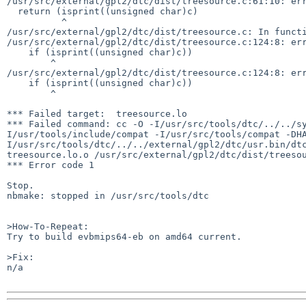
/usr/src/external/gpl2/dtc/dist/treesource.c:61:10: err
  return (isprint((unsigned char)c)

          ^

/usr/src/external/gpl2/dtc/dist/treesource.c: In functi
/usr/src/external/gpl2/dtc/dist/treesource.c:124:8: err
    if (isprint((unsigned char)c))

        ^

/usr/src/external/gpl2/dtc/dist/treesource.c:124:8: err
    if (isprint((unsigned char)c))

        ^

*** Failed target:  treesource.lo

*** Failed command: cc -O -I/usr/src/tools/dtc/../../s
I/usr/tools/include/compat -I/usr/src/tools/compat -DH
I/usr/src/tools/dtc/../../external/gpl2/dtc/usr.bin/dtc
treesource.lo.o /usr/src/external/gpl2/dtc/dist/treesou
*** Error code 1

Stop.

nbmake: stopped in /usr/src/tools/dtc

>How-To-Repeat:

Try to build evbmips64-eb on amd64 current.

>Fix:

n/a
