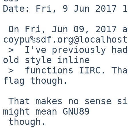
Date: Fri, 9 Jun 2017 1
 On Fri, Jun 09, 2017 at 07:10:01AM +0000, 
coypu%sdf.org@localhost
 >  I've previously had to force -std=c89 to allow 
old style inline

 >  functions IIRC. That one has its own compiler 
flag though.

 That makes no sense since C89 has no inline. You 
might mean GNU89

 though.
