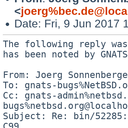
<
joerg%bec.de@loca
Date: Fri, 9 Jun 2017
The following reply was
has been noted by GNATS.
From: Joerg Sonnenberge
To: gnats-bugs%NetBSD.o
Cc: gnats-admin%netbsd.
bugs%netbsd.org@localho
Subject: Re: bin/52285:
C99
