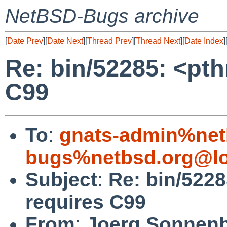
NetBSD-Bugs archive
[
Date Prev
][
Date Next
][
Thread Prev
][
Thread Next
][
Date Index
]
Re: bin/52285: <pt
C99
To
:
gnats-admin%net
bugs%netbsd.org@lo
Subject
:
Re: bin/522
requires C99
From
:
Joerg Sonnenb