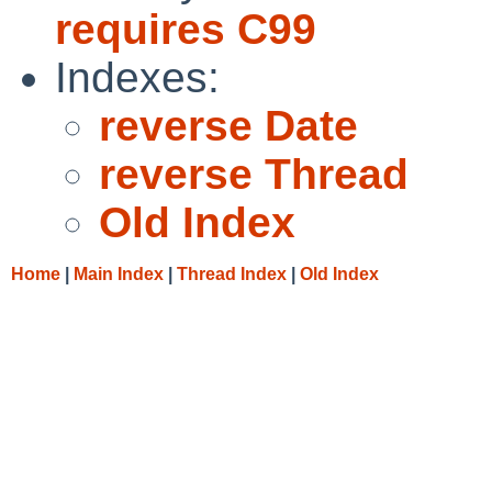
requires C99
Indexes:
reverse Date
reverse Thread
Old Index
Home
|
Main Index
|
Thread Index
|
Old Index