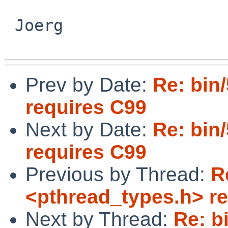
 Joerg

Prev by Date:
Re: bin
requires C99
Next by Date:
Re: bin
requires C99
Previous by Thread:
R
<pthread_types.h> r
Next by Thread:
Re: b