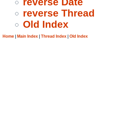
reverse Date
reverse Thread
Old Index
Home
|
Main Index
|
Thread Index
|
Old Index