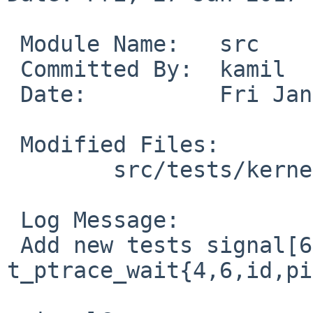
 Module Name:	src

 Committed By:	kamil

 Date:		Fri Jan 27 00:34:52 UTC 2017

 Modified Files:

 	src/tests/kernel: t_ptrace_wait.c

 Log Message:

 Add new tests signal[67] in 
t_ptrace_wait{4,6,id,pi