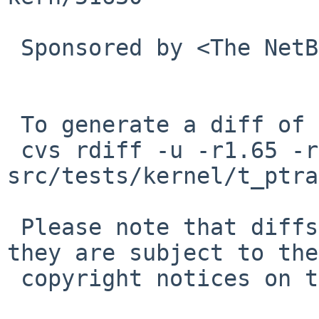
 Sponsored by <The NetBSD Foundation>

 To generate a diff of this commit:

 cvs rdiff -u -r1.65 -r1.66 
src/tests/kernel/t_ptra
 Please note that diffs are not public domain; 
they are subject to the

 copyright notices on the relevant files.
