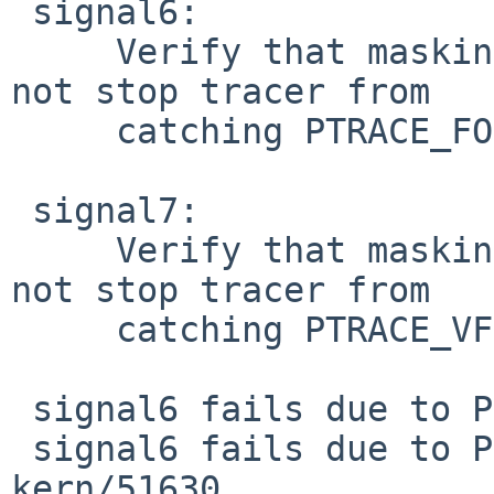
 signal6:

     Verify that masking SIGTRAP in tracee does 
not stop tracer from

     catching PTRACE_FORK breakpoint

 signal7:

     Verify that masking SIGTRAP in tracee does 
not stop tracer from

     catching PTRACE_VFORK breakpoint

 signal6 fails due to PR kern/51918

 signal6 fails due to PR kern/51918 and PR 
kern/51630
