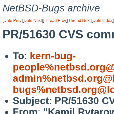
NetBSD-Bugs archive
[
Date Prev
][
Date Next
][
Thread Prev
][
Thread Next
][
Date Index
]
PR/51630 CVS commi
To
:
kern-bug-
people%netbsd.org@
admin%netbsd.org@l
bugs%netbsd.org@lo
Subject
:
PR/51630 CV
From
:
"Kamil Rytaro