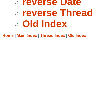
reverse Date
reverse Thread
Old Index
Home
|
Main Index
|
Thread Index
|
Old Index