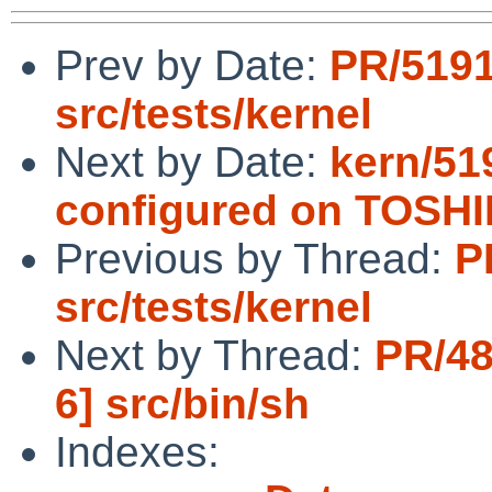
Prev by Date:
PR/519
src/tests/kernel
Next by Date:
kern/51
configured on TOSH
Previous by Thread:
P
src/tests/kernel
Next by Thread:
PR/48
6] src/bin/sh
Indexes: