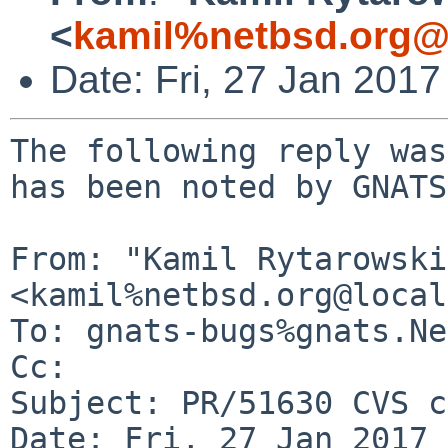
<
kamil%netbsd.org@
Date: Fri, 27 Jan 201
The following reply was
has been noted by GNATS.
From: "Kamil Rytarowski"
<kamil%netbsd.org@local
To: gnats-bugs%gnats.Ne
Cc: 

Subject: PR/51630 CVS c
Date: Fri, 27 Jan 2017 