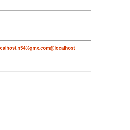
calhost
,
n54%gmx.com@localhost