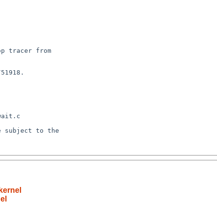
kernel
el