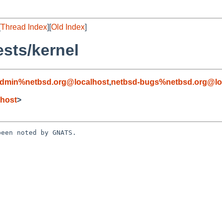
[
Thread Index
][
Old Index
]
sts/kernel
admin%netbsd.org@localhost
,
netbsd-bugs%netbsd.org@lo
host
>
een noted by GNATS.
