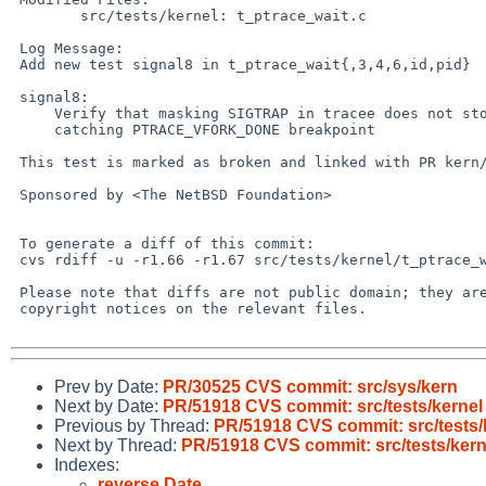
 	src/tests/kernel: t_ptrace_wait.c

 Log Message:

 Add new test signal8 in t_ptrace_wait{,3,4,6,id,pid}

 signal8:

     Verify that masking SIGTRAP in tracee does not stop tracer from

     catching PTRACE_VFORK_DONE breakpoint

 This test is marked as broken and linked with PR kern/51918.

 Sponsored by <The NetBSD Foundation>

 To generate a diff of this commit:

 cvs rdiff -u -r1.66 -r1.67 src/tests/kernel/t_ptrace_wait.c

 Please note that diffs are not public domain; they are subject to the

 copyright notices on the relevant files.

Prev by Date:
PR/30525 CVS commit: src/sys/kern
Next by Date:
PR/51918 CVS commit: src/tests/kernel
Previous by Thread:
PR/51918 CVS commit: src/tests/
Next by Thread:
PR/51918 CVS commit: src/tests/kern
Indexes:
reverse Date