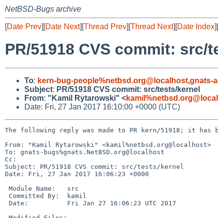
NetBSD-Bugs archive
[
Date Prev
][
Date Next
][
Thread Prev
][
Thread Next
][
Date Index
]
PR/51918 CVS commit: src/te
To
:
kern-bug-people%netbsd.org@localhost
,
gnats-
Subject
:
PR/51918 CVS commit: src/tests/kernel
From
:
"Kamil Rytarowski" <
kamil%netbsd.org@local
Date: Fri, 27 Jan 2017 16:10:00 +0000 (UTC)
The following reply was made to PR kern/51918; it has b
From: "Kamil Rytarowski" <kamil%netbsd.org@localhost>

To: gnats-bugs%gnats.NetBSD.org@localhost

Cc: 

Subject: PR/51918 CVS commit: src/tests/kernel

Date: Fri, 27 Jan 2017 16:06:23 +0000

 Module Name:	src

 Committed By:	kamil

 Date:		Fri Jan 27 16:06:23 UTC 2017

 Modified Files:
