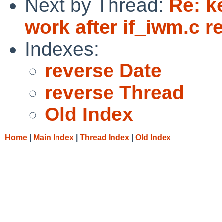
Next by Thread:
Re: k
work after if_iwm.c re
Indexes:
reverse Date
reverse Thread
Old Index
Home
|
Main Index
|
Thread Index
|
Old Index