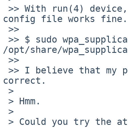
 >> With run(4) device, Planex GW-US300MiniS, same 
config file works fine.

 >>

 >> $ sudo wpa_supplicant -dd -i run0 -c 
/opt/share/wpa_supplica
 >>

 >> I believe that my passphrase in config file is 
correct.

 > 

 > Hmm.

 > 

 > Could you try the attached patch.
