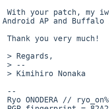
 With your patch, my iwm(4) works fine with my 
Android AP and Buffalo 
 Thank you very much!

 > Regards,

 > -- 

 > Kimihiro Nonaka

 --

 Ryo ONODERA // ryo_on%yk.rim.or.jp@localhost

 PGP fingerprint = 82A2 DC91 76E0 A10A 8ABB  FD1B 