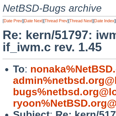
NetBSD-Bugs archive
[
Date Prev
][
Date Next
][
Thread Prev
][
Thread Next
][
Date Index
]
Re: kern/51797: iwm
if_iwm.c rev. 1.45
To
:
nonaka%NetBSD.
admin%netbsd.org@l
bugs%netbsd.org@lo
ryoon%NetBSD.org@l
Subject
:
Re: kern/51