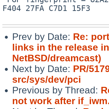
F404 27FA C7D1 15F3

Prev by Date:
Re: por
links in the release i
NetBSD/dreamcast)
Next by Date:
PR/517
src/sys/dev/pci
Previous by Thread:
R
not work after if_iwm.