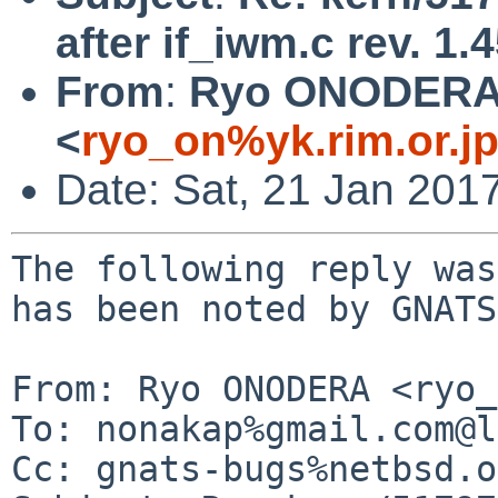
after if_iwm.c rev. 1.
From
:
Ryo ONODER
<
ryo_on%yk.rim.or.j
Date: Sat, 21 Jan 201
The following reply was
has been noted by GNATS.
From: Ryo ONODERA <ryo_
To: nonakap%gmail.com@l
Cc: gnats-bugs%netbsd.o