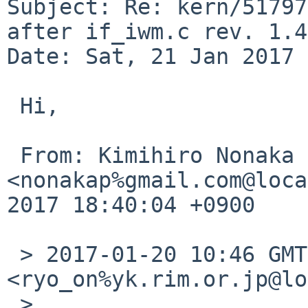
Subject: Re: kern/51797
after if_iwm.c rev. 1.45
Date: Sat, 21 Jan 2017 
 Hi,

 From: Kimihiro Nonaka 
<nonakap%gmail.com@loca
2017 18:40:04 +0900

 > 2017-01-20 10:46 GMT+09:00 Ryo ONODERA 
<ryo_on%yk.rim.or.jp@lo
 > 
