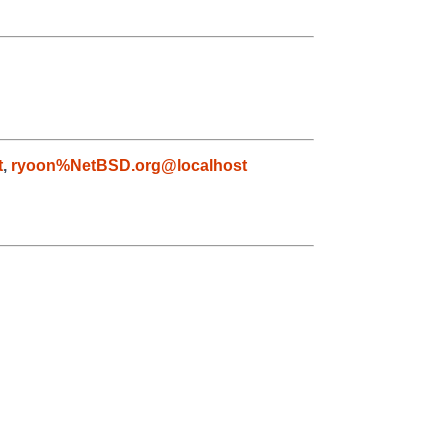
t
,
ryoon%NetBSD.org@localhost