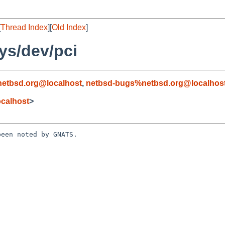
[
Thread Index
][
Old Index
]
ys/dev/pci
etbsd.org@localhost
,
netbsd-bugs%netbsd.org@localhos
calhost
>
een noted by GNATS.
