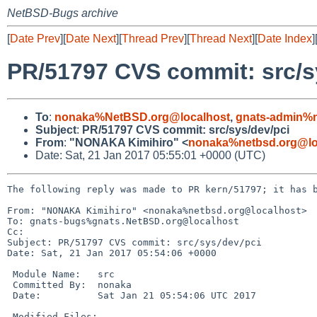
NetBSD-Bugs archive
[
Date Prev
][
Date Next
][
Thread Prev
][
Thread Next
][
Date Index
]
PR/51797 CVS commit: src/s
To
:
nonaka%NetBSD.org@localhost
,
gnats-admin%n
Subject
:
PR/51797 CVS commit: src/sys/dev/pci
From
:
"NONAKA Kimihiro" <
nonaka%netbsd.org@lo
Date: Sat, 21 Jan 2017 05:55:01 +0000 (UTC)
The following reply was made to PR kern/51797; it has b
From: "NONAKA Kimihiro" <nonaka%netbsd.org@localhost>

To: gnats-bugs%gnats.NetBSD.org@localhost

Cc: 

Subject: PR/51797 CVS commit: src/sys/dev/pci

Date: Sat, 21 Jan 2017 05:54:06 +0000

 Module Name:	src

 Committed By:	nonaka

 Date:		Sat Jan 21 05:54:06 UTC 2017

 Modified Files:
