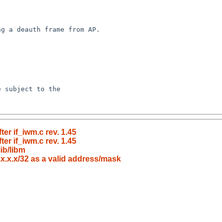
er if_iwm.c rev. 1.45
er if_iwm.c rev. 1.45
ib/libm
.x.x.x/32 as a valid address/mask