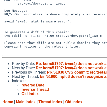
 	src/sys/dev/pci: if_iwm.c

 Log Message:

 PR/51797: initialize hardware completely when receiving a deauth frame from AP.

 avoid "iwm0: fatal firmware error".

 To generate a diff of this commit:

 cvs rdiff -u -r1.68 -r1.69 src/sys/dev/pci/if_iwm.c

 Please note that diffs are not public domain; they are subject to the

 copyright notices on the relevant files.

Prev by Date:
Re: kern/51797: iwm(4) does not work aft
Next by Date:
Re: kern/51797: iwm(4) does not work aft
Previous by Thread:
PR/51838 CVS commit: src/tests/l
Next by Thread:
bin/51900: npfctl doesn't recognize x
Indexes:
reverse Date
reverse Thread
Old Index
Home
|
Main Index
|
Thread Index
|
Old Index