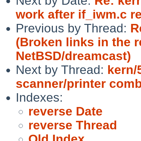
Next by Date:
Re: ker
work after if_iwm.c re
Previous by Thread:
R
(Broken links in the r
NetBSD/dreamcast)
Next by Thread:
kern/
scanner/printer comb
Indexes:
reverse Date
reverse Thread
Old Index