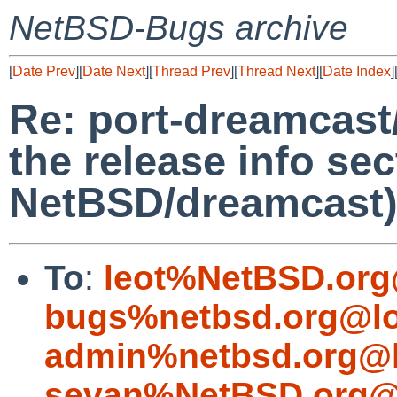
NetBSD-Bugs archive
[
Date Prev
][
Date Next
][
Thread Prev
][
Thread Next
][
Date Index
]
Re: port-dreamcast/
the release info sec
NetBSD/dreamcast
To
:
leot%NetBSD.org
bugs%netbsd.org@lo
admin%netbsd.org@l
sevan%NetBSD.org@