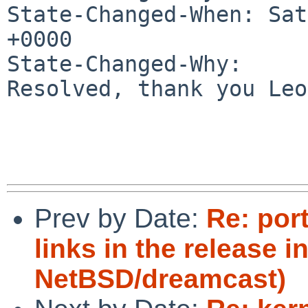
State-Changed-When: Sat
+0000

State-Changed-Why:

Resolved, thank you Leo 
Prev by Date:
Re: por
links in the release i
NetBSD/dreamcast)