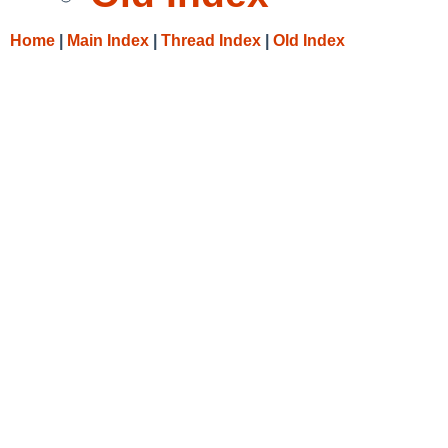
Home
|
Main Index
|
Thread Index
|
Old Index