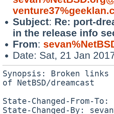
venture37%geeklan.
Subject
:
Re: port-dre
in the release info s
From
:
sevan%NetBSD
Date: Sat, 21 Jan 201
Synopsis: Broken links 
of NetBSD/dreamcast

State-Changed-From-To: 
State-Changed-By: sevan