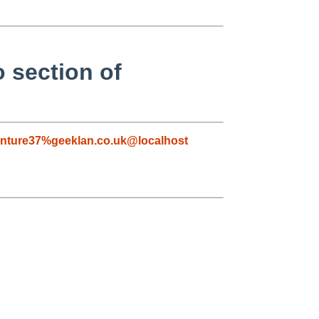
o section of
nture37%geeklan.co.uk@localhost