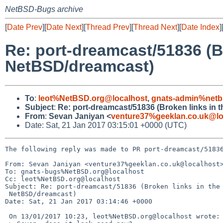
NetBSD-Bugs archive
[
Date Prev
][
Date Next
][
Thread Prev
][
Thread Next
][
Date Index
]
Re: port-dreamcast/51836 (Br
NetBSD/dreamcast)
To
:
leot%NetBSD.org@localhost
,
gnats-admin%netb
Subject
:
Re: port-dreamcast/51836 (Broken links in t
From
:
Sevan Janiyan <
venture37%geeklan.co.uk@lo
Date: Sat, 21 Jan 2017 03:15:01 +0000 (UTC)
The following reply was made to PR port-dreamcast/51836
From: Sevan Janiyan <venture37%geeklan.co.uk@localhost>
To: gnats-bugs%NetBSD.org@localhost

Cc: leot%NetBSD.org@localhost

Subject: Re: port-dreamcast/51836 (Broken links in the 
 NetBSD/dreamcast)

Date: Sat, 21 Jan 2017 03:14:46 +0000

 On 13/01/2017 10:23, leot%NetBSD.org@localhost wrote:
