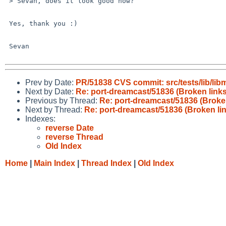
 > Sevan, does it look good now?

 Yes, thank you :)

 Sevan

Prev by Date:
PR/51838 CVS commit: src/tests/lib/lib
Next by Date:
Re: port-dreamcast/51836 (Broken links
Previous by Thread:
Re: port-dreamcast/51836 (Broken
Next by Thread:
Re: port-dreamcast/51836 (Broken lin
Indexes:
reverse Date
reverse Thread
Old Index
Home
|
Main Index
|
Thread Index
|
Old Index