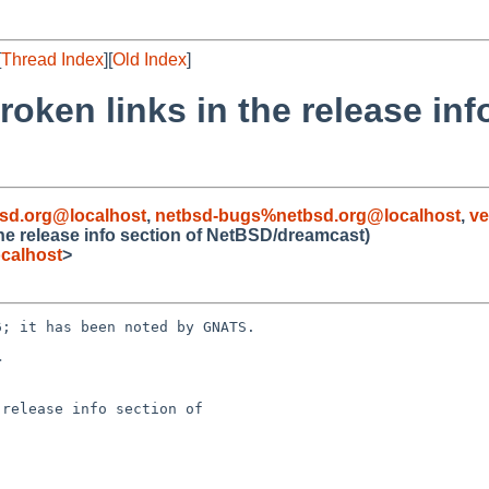
[
Thread Index
][
Old Index
]
oken links in the release inf
sd.org@localhost
,
netbsd-bugs%netbsd.org@localhost
,
ve
he release info section of NetBSD/dreamcast)
calhost
>
; it has been noted by GNATS.



release info section of
