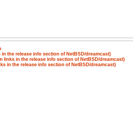
m
 in the release info section of NetBSD/dreamcast)
 links in the release info section of NetBSD/dreamcast)
ks in the release info section of NetBSD/dreamcast)