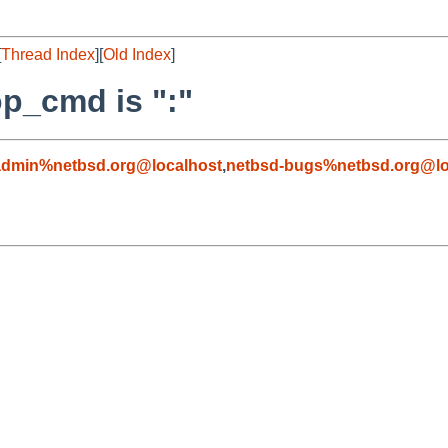
[
Thread Index
][
Old Index
]
op_cmd is ":"
admin%netbsd.org@localhost
,
netbsd-bugs%netbsd.org@lo