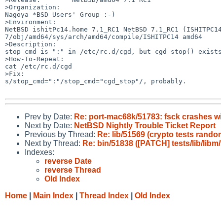
>Organization:

Nagoya *BSD Users' Group :-)

>Environment:

NetBSD ishitPc14.home 7.1_RC1 NetBSD 7.1_RC1 (ISHITPC1
7/obj/amd64/sys/arch/amd64/compile/ISHITPC14 amd64

>Description:

stop_cmd is ":" in /etc/rc.d/cgd, but cgd_stop() exists
>How-To-Repeat:

cat /etc/rc.d/cgd

>Fix:

s/stop_cmd=":"/stop_cmd="cgd_stop"/, probably.

Prev by Date:
Re: port-mac68k/51783: fsck crashes wi
Next by Date:
NetBSD Nightly Trouble Ticket Report
Previous by Thread:
Re: lib/51569 (crypto tests rando
Next by Thread:
Re: bin/51838 ([PATCH] tests/lib/libm/t
Indexes:
reverse Date
reverse Thread
Old Index
Home
|
Main Index
|
Thread Index
|
Old Index