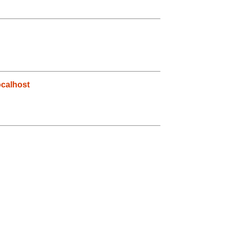
calhost