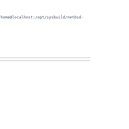
.home@localhost:/opt/sysbuild/netbsd-