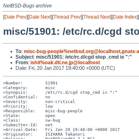
NetBSD-Bugs archive
[
Date Prev
][
Date Next
][
Thread Prev
][
Thread Next
][
Date Index
]
misc/51901: /etc/rc.d/cgd st
To
:
misc-bug-people%netbsd.org@localhost
,
gnats-
Subject
:
misc/51901: /etc/rc.d/cgd stop_cmd is ":"
From
:
ishit%oak.dti.ne.jp@localhost
Date: Fri, 20 Jan 2017 19:40:00 +0000 (UTC)
>Number:         51901

>Category:       misc

>Synopsis:       /etc/rc.d/cgd stop_cmd is ":"

>Confidential:   no

>Severity:       non-critical

>Priority:       low

>Responsible:    misc-bug-people

>State:          open

>Class:          sw-bug

>Submitter-Id:   net

>Arrival-Date:   Fri Jan 20 19:40:00 +0000 2017

>Originator:     ISIHARA Takanori

>Release:        NetBSD/amd64 7.1 RC1
