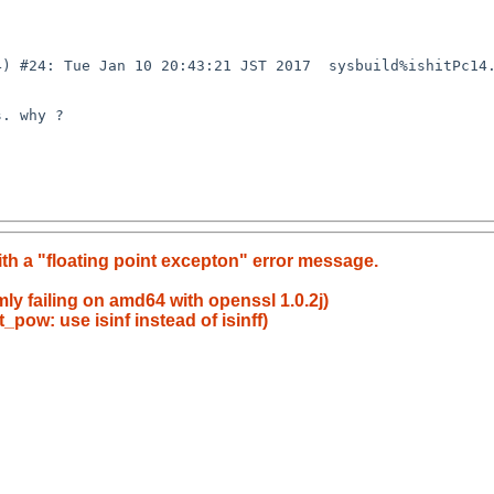
4) #24: Tue Jan 10 20:43:21 JST 2017  sysbuild%ishitPc14
. why ?

th a "floating point excepton" error message.
mly failing on amd64 with openssl 1.0.2j)
_pow: use isinf instead of isinff)