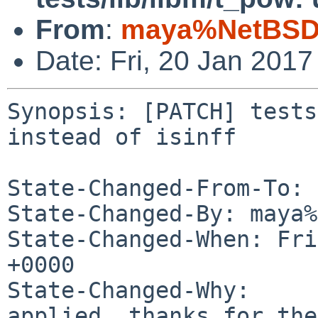
From
:
maya%NetBSD.
Date: Fri, 20 Jan 201
Synopsis: [PATCH] tests
instead of isinff

State-Changed-From-To: 
State-Changed-By: maya%
State-Changed-When: Fri
+0000

State-Changed-Why:

applied, thanks for the