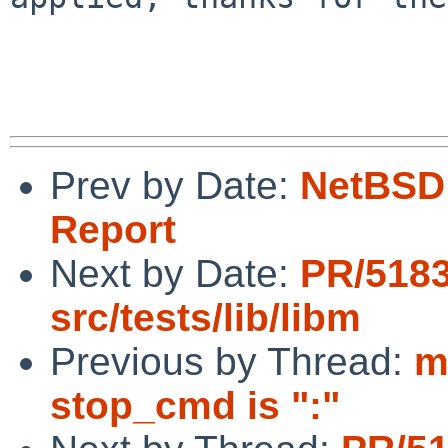
Prev by Date:
NetBSD 
Report
Next by Date:
PR/518
src/tests/lib/libm
Previous by Thread:
m
stop_cmd is ":"