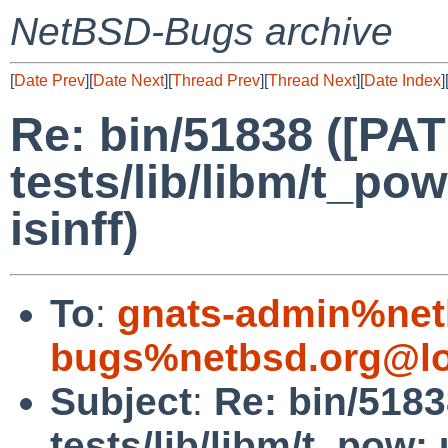
NetBSD-Bugs archive
[
Date Prev
][
Date Next
][
Thread Prev
][
Thread Next
][
Date Index
]
Re: bin/51838 ([PA
tests/lib/libm/t_pow
isinff)
To
:
gnats-admin%net
bugs%netbsd.org@lo
Subject
:
Re: bin/518
tests/lib/libm/t_pow: u