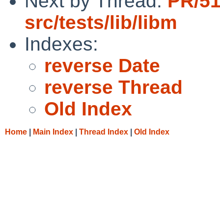
Next by Thread:
PR/5
src/tests/lib/libm
Indexes:
reverse Date
reverse Thread
Old Index
Home
|
Main Index
|
Thread Index
|
Old Index