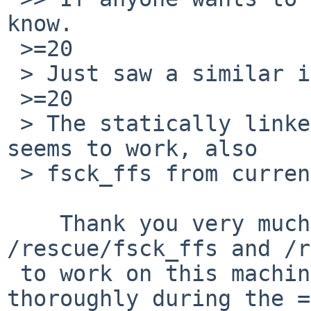
know.

 >=20

 > Just saw a similar issue on NetBSD/amiga.

 >=20

 > The statically linked fsck_ffs from /rescue 
seems to work, also

 > fsck_ffs from current.

    Thank you very much! Yes, both 
/rescue/fsck_ffs and /r
 to work on this machine. Will test them more 
thoroughly during the =
