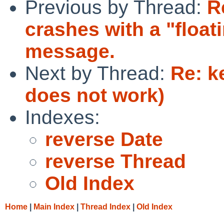
Previous by Thread:
R
crashes with a "float
message.
Next by Thread:
Re: k
does not work)
Indexes:
reverse Date
reverse Thread
Old Index
Home
|
Main Index
|
Thread Index
|
Old Index