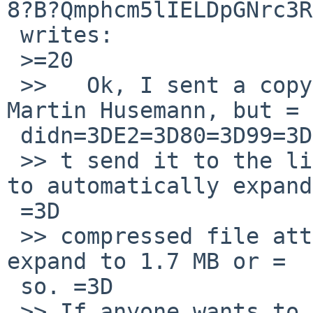
8?B?Qmphcm5lIELDpGNrc3R
 writes:

 >=20

 >>   Ok, I sent a copy of  fsck_ffs core to 
Martin Husemann, but =

 didn=3DE2=3D80=3D99=3D

 >> t send it to the list because the list seems 
to automatically expand
 =3D

 >> compressed file attachments, and this one will 
expand to 1.7 MB or =

 so. =3D

 >> If anyone wants to have a copy, just let me 