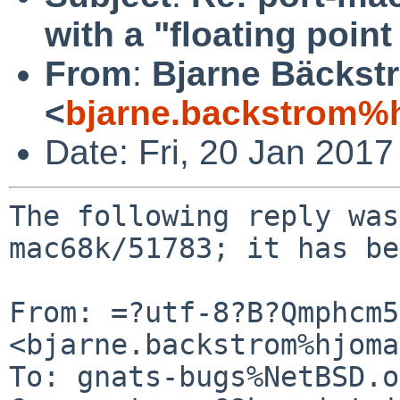
with a "floating poin
From
:
Bjarne Bäckst
<
bjarne.backstrom%h
Date: Fri, 20 Jan 201
The following reply was
mac68k/51783; it has be
From: =?utf-8?B?Qmphcm5
<bjarne.backstrom%hjoma
To: gnats-bugs%NetBSD.o