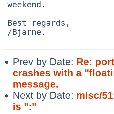
 weekend.

 Best regards,

 /Bjarne.

Prev by Date:
Re: por
crashes with a "float
message.
Next by Date:
misc/51
is ":"