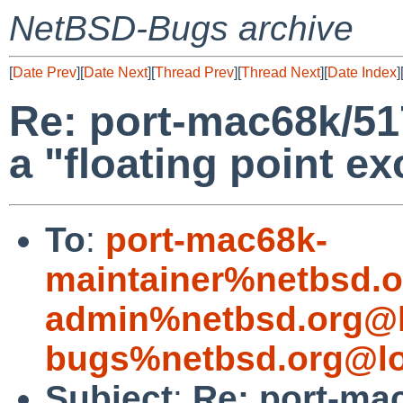
NetBSD-Bugs archive
[
Date Prev
][
Date Next
][
Thread Prev
][
Thread Next
][
Date Index
]
Re: port-mac68k/51
a "floating point e
To
:
port-mac68k-
maintainer%netbsd.o
admin%netbsd.org@l
bugs%netbsd.org@lo
Subject
:
Re: port-ma