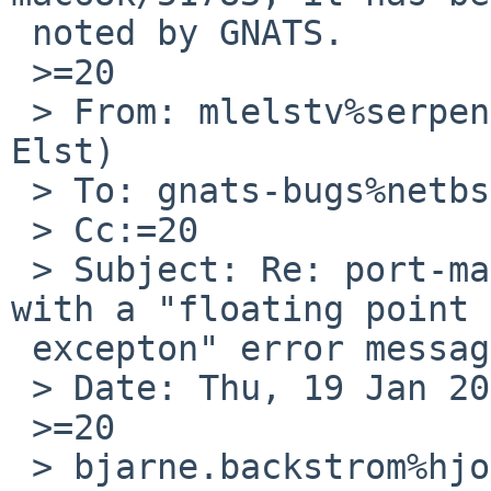
 noted by GNATS.

 >=20

 > From: mlelstv%serpens.de@localhost (Michael van 
Elst)

 > To: gnats-bugs%netbsd.org@localhost

 > Cc:=20

 > Subject: Re: port-mac68k/51783: fsck crashes 
with a "floating point =
 excepton" error message.

 > Date: Thu, 19 Jan 2017 19:22:03 +0000 (UTC)

 >=20

 > bjarne.backstrom%hjomail.se@localhost (=3D?utf-