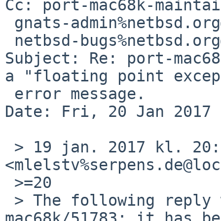
Cc: port-mac68k-maintai
 gnats-admin%netbsd.org@localhost,

 netbsd-bugs%netbsd.org@localhost

Subject: Re: port-mac68
a "floating point excep
 error message.

Date: Fri, 20 Jan 2017 
 > 19 jan. 2017 kl. 20:25 skrev Michael van Elst 
<mlelstv%serpens.de@loc
 >=20

 > The following reply was made to PR port-
mac68k/51783; it has be