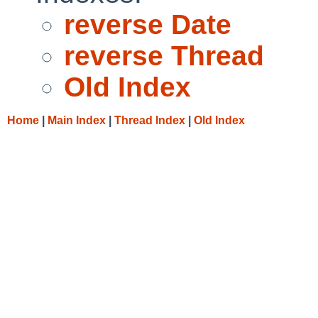
reverse Date
reverse Thread
Old Index
Home
|
Main Index
|
Thread Index
|
Old Index