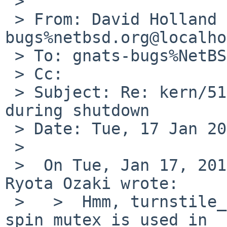
 >

 > From: David Holland <dholland-
bugs%netbsd.org@localho
 > To: gnats-bugs%NetBSD.org@localhost

 > Cc:

 > Subject: Re: kern/51877: carp related panic 
during shutdown

 > Date: Tue, 17 Jan 2017 18:35:40 +0000

 >

 >  On Tue, Jan 17, 2017 at 10:20:01AM +0000, 
Ryota Ozaki wrote:

 >   >  Hmm, turnstile_lookup. I didn't know a 
spin mutex is used in
