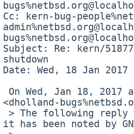
bugs%netbsd.org@localho
Cc: kern-bug-people%net
admin%netbsd.org@localh
bugs%netbsd.org@localho
Subject: Re: kern/51877
shutdown

Date: Wed, 18 Jan 2017 
 On Wed, Jan 18, 2017 at 3:40 AM, David Holland 
<dholland-bugs%netbsd.o
 > The following reply was made to PR kern/51877; 
it has been noted by GN