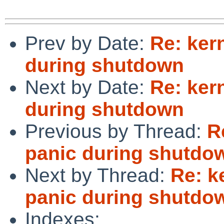
Prev by Date:
Re: ker
during shutdown
Next by Date:
Re: ker
during shutdown
Previous by Thread:
R
panic during shutdo
Next by Thread:
Re: k
panic during shutdo
Indexes: