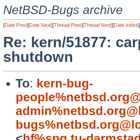
NetBSD-Bugs archive
[
Date Prev
][
Date Next
][
Thread Prev
][
Thread Next
][
Date Index
]
Re: kern/51877: car
shutdown
To
:
kern-bug-
people%netbsd.org@
admin%netbsd.org@l
bugs%netbsd.org@lo
<
hf%spg.tu-darmstad