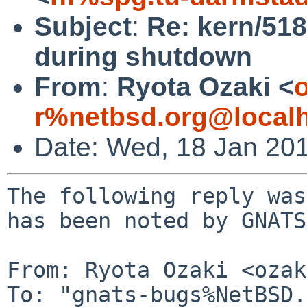
Subject
:
Re: kern/518
during shutdown
From
:
Ryota Ozaki <
o
r%netbsd.org@local
Date: Wed, 18 Jan 20
The following reply was
has been noted by GNATS.
From: Ryota Ozaki <ozak
To: "gnats-bugs%NetBSD.