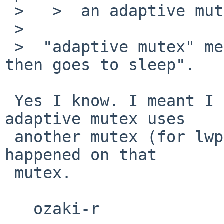
 >   >  an adaptive mutex...

 >

 >  "adaptive mutex" means "it spins for a while, 
then goes to sleep".

 Yes I know. I meant I didn't know that an 
adaptive mutex uses

 another mutex (for lwp in turnstile). The fault 
happened on that

 mutex.

   ozaki-r
