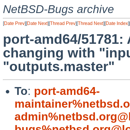
NetBSD-Bugs archive
[
Date Prev
][
Date Next
][
Thread Prev
][
Thread Next
][
Date Index
]
port-amd64/51781: 
changing with "inpu
"outputs.master"
To
:
port-amd64-
maintainer%netbsd.o
admin%netbsd.org@l
bugs%netbsd.org@lo