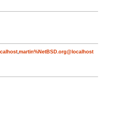
calhost
,
martin%NetBSD.org@localhost