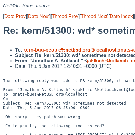
NetBSD-Bugs archive
[
Date Prev
][
Date Next
][
Thread Prev
][
Thread Next
][
Date Index
]
Re: kern/51300: wd* someti
To
:
kern-bug-people%netbsd.org@localhost
,
gnats-
Subject
:
Re: kern/51300: wd* sometimes not detecte
From
:
"Jonathan A. Kollasch" <
jakllsch%kollasch.n
Date: Thu, 5 Jan 2017 12:40:01 +0000 (UTC)
The following reply was made to PR kern/51300; it has b
From: "Jonathan A. Kollasch" <jakllsch%kollasch.net@loc
To: gnats-bugs%NetBSD.org@localhost

Cc: 

Subject: Re: kern/51300: wd* sometimes not detected

Date: Thu, 5 Jan 2017 06:35:00 -0600

 Oh, sorry... my patch was wrong...

 Could you try the following line instead?

 +	if (jp->jm_product == (PCI_PRODUCT(id) | 0x2000))
