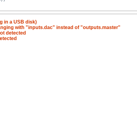
g in a USB disk)
nging with "inputs.dac" instead of "outputs.master"
ot detected
etected