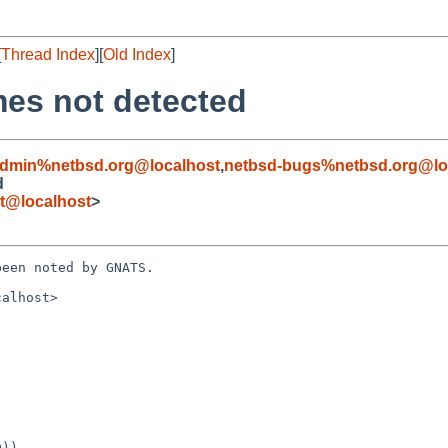
[
Thread Index
][
Old Index
]
mes not detected
admin%netbsd.org@localhost
,
netbsd-bugs%netbsd.org@lo
d
et@localhost
>
een noted by GNATS.

alhost>
