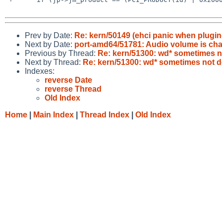
Prev by Date:
Re: kern/50149 (ehci panic when plugin
Next by Date:
port-amd64/51781: Audio volume is cha
Previous by Thread:
Re: kern/51300: wd* sometimes n
Next by Thread:
Re: kern/51300: wd* sometimes not d
Indexes:
reverse Date
reverse Thread
Old Index
Home
|
Main Index
|
Thread Index
|
Old Index