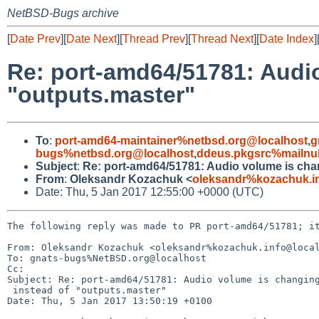
NetBSD-Bugs archive
[
Date Prev
][
Date Next
][
Thread Prev
][
Thread Next
][
Date Index
]
Re: port-amd64/51781: Audio
"outputs.master"
To
:
port-amd64-maintainer%netbsd.org@localhost
,
g
bugs%netbsd.org@localhost
,
ddeus.pkgsrc%mailnul
Subject
:
Re: port-amd64/51781: Audio volume is chan
From
:
Oleksandr Kozachuk <
oleksandr%kozachuk.i
Date: Thu, 5 Jan 2017 12:55:00 +0000 (UTC)
The following reply was made to PR port-amd64/51781; it
From: Oleksandr Kozachuk <oleksandr%kozachuk.info@local
To: gnats-bugs%NetBSD.org@localhost

Cc: 

Subject: Re: port-amd64/51781: Audio volume is changing
 instead of "outputs.master"

Date: Thu, 5 Jan 2017 13:50:19 +0100
