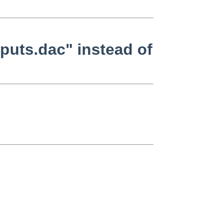
puts.dac" instead of