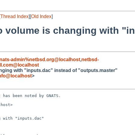
[
Thread Index
][
Old Index
]
 volume is changing with "in
nats-admin%netbsd.org@localhost
,
netbsd-
l.com@localhost
ging with "inputs.dac" instead of "outputs.master"
nfo@localhost
>
 has been noted by GNATS.

host>

 with "inputs.dac"
