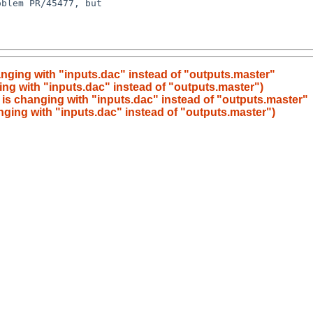
nging with "inputs.dac" instead of "outputs.master"
ng with "inputs.dac" instead of "outputs.master")
is changing with "inputs.dac" instead of "outputs.master"
ging with "inputs.dac" instead of "outputs.master")