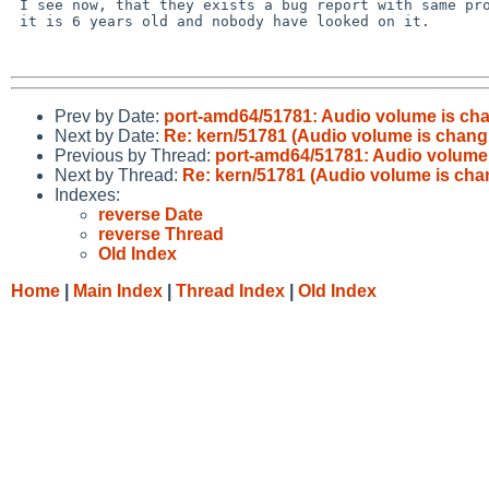
 I see now, that they exists a bug report with same problem PR/45477, but 

 it is 6 years old and nobody have looked on it.

Prev by Date:
port-amd64/51781: Audio volume is cha
Next by Date:
Re: kern/51781 (Audio volume is changi
Previous by Thread:
port-amd64/51781: Audio volume 
Next by Thread:
Re: kern/51781 (Audio volume is chan
Indexes:
reverse Date
reverse Thread
Old Index
Home
|
Main Index
|
Thread Index
|
Old Index