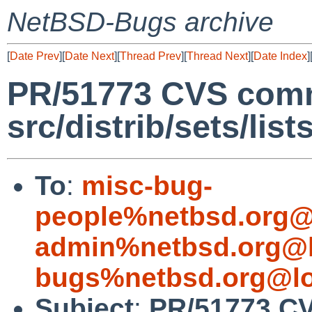
NetBSD-Bugs archive
[
Date Prev
][
Date Next
][
Thread Prev
][
Thread Next
][
Date Index
]
PR/51773 CVS comm
src/distrib/sets/lis
To
:
misc-bug-
people%netbsd.org@
admin%netbsd.org@l
bugs%netbsd.org@lo
Subject
:
PR/51773 C