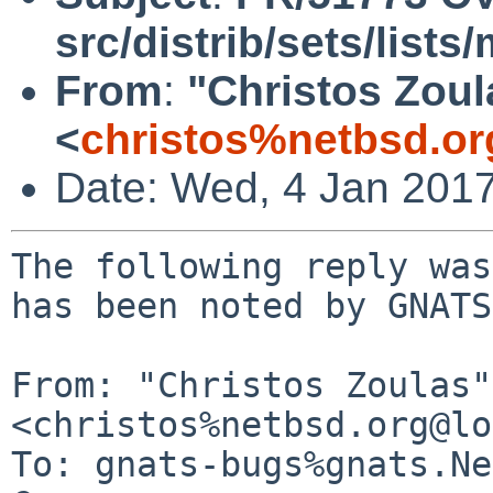
src/distrib/sets/list
From
:
"Christos Zoul
<
christos%netbsd.or
Date: Wed, 4 Jan 201
The following reply was
has been noted by GNATS.
From: "Christos Zoulas" 
<christos%netbsd.org@lo
To: gnats-bugs%gnats.Ne