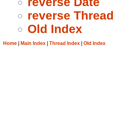
reverse Date
reverse Thread
Old Index
Home
|
Main Index
|
Thread Index
|
Old Index