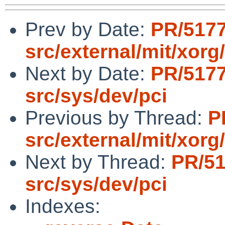
Prev by Date:
PR/517
src/external/mit/xorg
Next by Date:
PR/517
src/sys/dev/pci
Previous by Thread:
P
src/external/mit/xorg
Next by Thread:
PR/5
src/sys/dev/pci
Indexes: