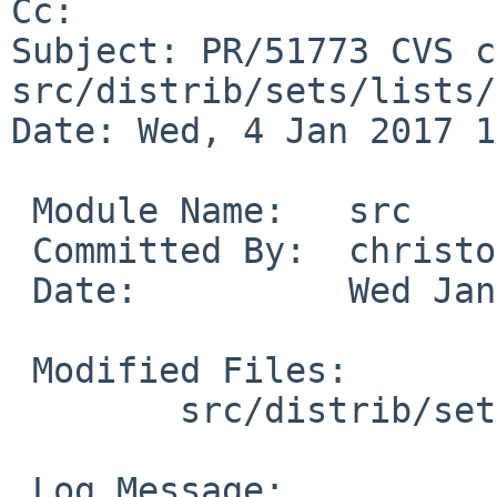
Cc: 

Subject: PR/51773 CVS c
src/distrib/sets/lists/
Date: Wed, 4 Jan 2017 1
 Module Name:	src

 Committed By:	christos

 Date:		Wed Jan  4 15:45:18 UTC 2017

 Modified Files:

 	src/distrib/sets/lists/modules: mi

 Log Message:
