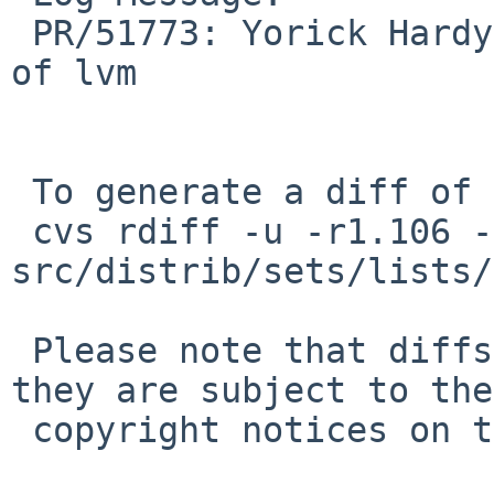
 PR/51773: Yorick Hardy: drvctl module is not part 
of lvm

 To generate a diff of this commit:

 cvs rdiff -u -r1.106 -r1.107 
src/distrib/sets/lists/
 Please note that diffs are not public domain; 
they are subject to the

 copyright notices on the relevant files.
