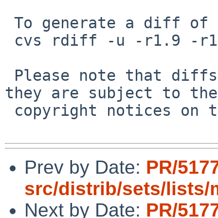
 To generate a diff of this commit:

 cvs rdiff -u -r1.9 -r1.10 src/sys/dev/pci/nside.c

 Please note that diffs are not public domain; 
they are subject to the

 copyright notices on the relevant files.

Prev by Date:
PR/517
src/distrib/sets/list
Next by Date:
PR/517