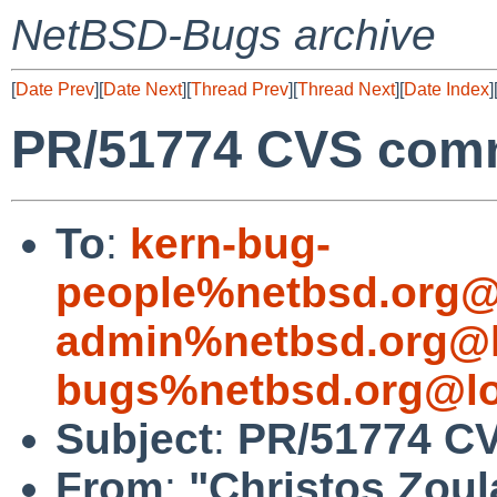
NetBSD-Bugs archive
[
Date Prev
][
Date Next
][
Thread Prev
][
Thread Next
][
Date Index
]
PR/51774 CVS commi
To
:
kern-bug-
people%netbsd.org@
admin%netbsd.org@l
bugs%netbsd.org@lo
Subject
:
PR/51774 CV
From
:
"Christos Zoul