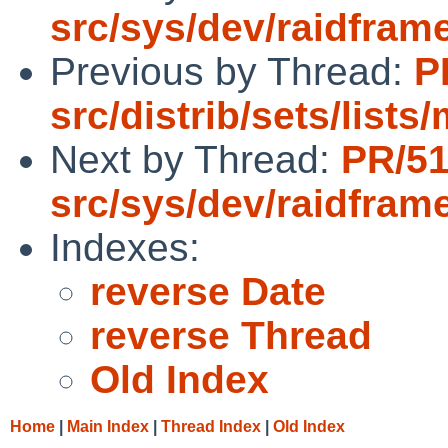
src/sys/dev/raidfram
Previous by Thread:
P
src/distrib/sets/list
Next by Thread:
PR/5
src/sys/dev/raidfram
Indexes:
reverse Date
reverse Thread
Old Index
Home
|
Main Index
|
Thread Index
|
Old Index