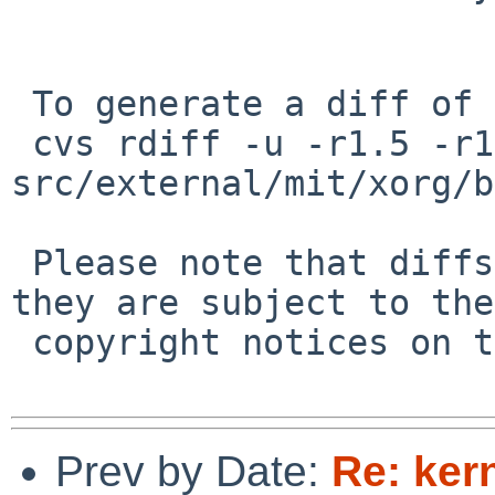
 To generate a diff of this commit:

 cvs rdiff -u -r1.5 -r1.6 
src/external/mit/xorg/b
 Please note that diffs are not public domain; 
they are subject to the

 copyright notices on the relevant files.

Prev by Date:
Re: ker