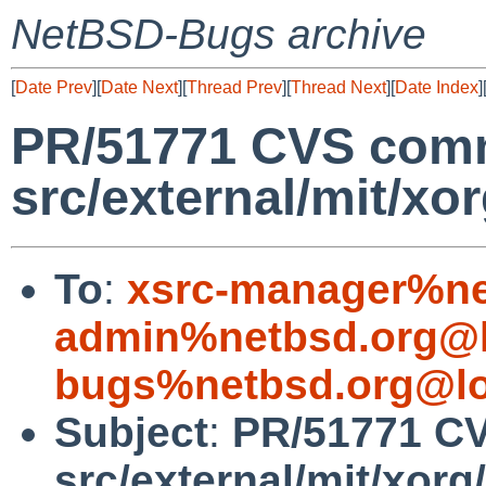
NetBSD-Bugs archive
[
Date Prev
][
Date Next
][
Thread Prev
][
Thread Next
][
Date Index
]
PR/51771 CVS comm
src/external/mit/xo
To
:
xsrc-manager%ne
admin%netbsd.org@l
bugs%netbsd.org@lo
Subject
:
PR/51771 C
src/external/mit/xorg