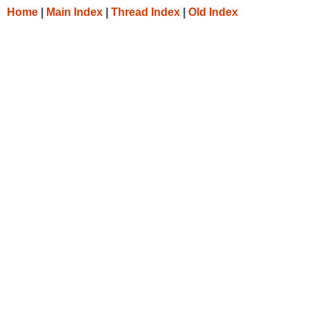
Home
|
Main Index
|
Thread Index
|
Old Index