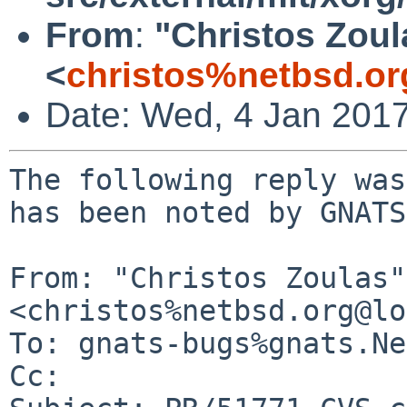
From
:
"Christos Zoul
<
christos%netbsd.or
Date: Wed, 4 Jan 201
The following reply was
has been noted by GNATS.
From: "Christos Zoulas" 
<christos%netbsd.org@lo
To: gnats-bugs%gnats.Ne
Cc: 
