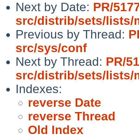
Next by Date:
PR/517
src/distrib/sets/list
Previous by Thread:
P
src/sys/conf
Next by Thread:
PR/5
src/distrib/sets/list
Indexes:
reverse Date
reverse Thread
Old Index