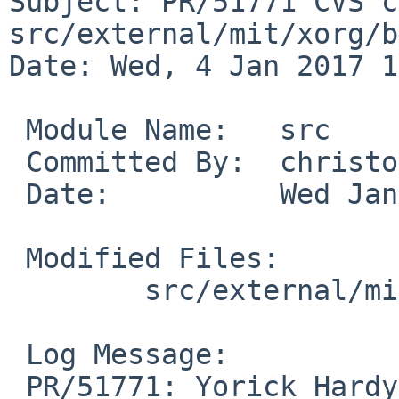
Subject: PR/51771 CVS c
src/external/mit/xorg/b
Date: Wed, 4 Jan 2017 1
 Module Name:	src

 Committed By:	christos

 Date:		Wed Jan  4 15:44:06 UTC 2017

 Modified Files:

 	src/external/mit/xorg/bin/xinput: Makefile

 Log Message:

 PR/51771: Yorick Hardy: Use newer xinput features
