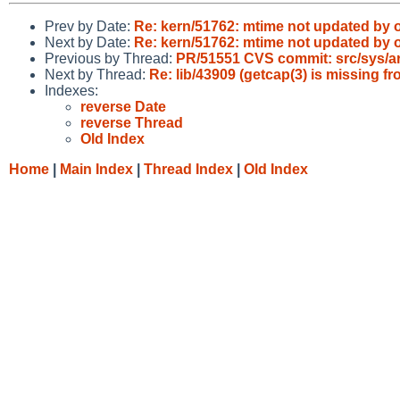
Prev by Date:
Re: kern/51762: mtime not updated b
Next by Date:
Re: kern/51762: mtime not updated b
Previous by Thread:
PR/51551 CVS commit: src/sys/ar
Next by Thread:
Re: lib/43909 (getcap(3) is missing fr
Indexes:
reverse Date
reverse Thread
Old Index
Home
|
Main Index
|
Thread Index
|
Old Index