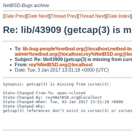
NetBSD-Bugs archive
[
Date Prev
][
Date Next
][
Thread Prev
][
Thread Next
][
Date Index
]
Re: lib/43909 (getcap(3) is m
To
:
lib-bug-people%netbsd.org@localhost
,
netbsd-b
admin%netbsd.org@localhost
,
roy%NetBSD.org@loc
Subject
:
Re: lib/43909 (getcap(3) is missing from curs
From
:
roy%NetBSD.org@localhost
Date: Tue, 3 Jan 2017 13:31:18 +0000 (UTC)
Synopsis: getcap(3) is missing from curses(3).

State-Changed-From-To: open->closed

State-Changed-By: roy%NetBSD.org@localhost

State-Changed-When: Tue, 03 Jan 2017 13:31:18 +0000

State-Changed-Why:

getcap(3) references don't exist in curses(3) or curses