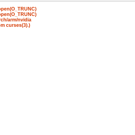
y open(O_TRUNC)
y open(O_TRUNC)
ch/arm/nvidia
om curses(3).)