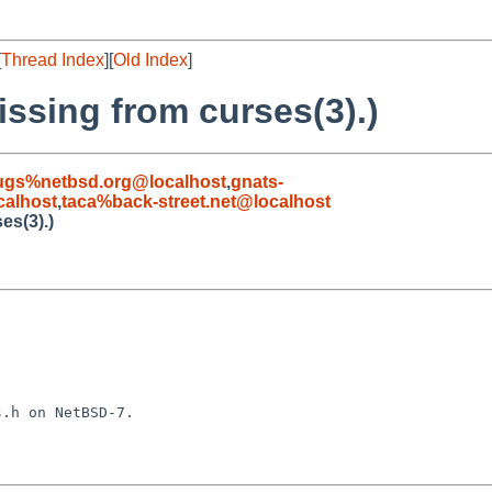
[
Thread Index
][
Old Index
]
issing from curses(3).)
ugs%netbsd.org@localhost
,
gnats-
alhost
,
taca%back-street.net@localhost
es(3).)
.h on NetBSD-7.
