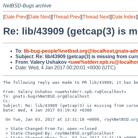
NetBSD-Bugs archive
[
Date Prev
][
Date Next
][
Thread Prev
][
Thread Next
][
Date Index
]
Re: lib/43909 (getcap(3) is m
To
:
lib-bug-people%netbsd.org@localhost
,
gnats-ad
Subject
:
Re: lib/43909 (getcap(3) is missing from curs
From
:
Valery Ushakov <
uwe%stderr.spb.ru@localho
Date: Wed, 4 Jan 2017 00:20:01 +0000 (UTC)
The following reply was made to PR lib/43909; it has be
From: Valery Ushakov <uwe%stderr.spb.ru@localhost>

To: gnats-bugs%NetBSD.org@localhost

Cc: 

Subject: Re: lib/43909 (getcap(3) is missing from curse
Date: Wed, 4 Jan 2017 03:19:42 +0300

 On Tue, Jan 03, 2017 at 13:31:18 +0000, roy%NetBSD.org@localhost wrote:

 > State-Changed-From-To: open->closed

 > State-Changed-By: roy%NetBSD.org@localhost

 > State-Changed-When: Tue, 03 Jan 2017 13:31:18 +0000
