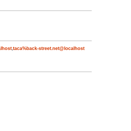
lhost
,
taca%back-street.net@localhost