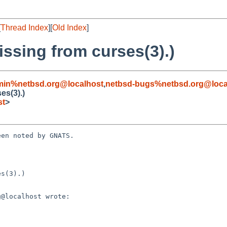
[
Thread Index
][
Old Index
]
issing from curses(3).)
min%netbsd.org@localhost
,
netbsd-bugs%netbsd.org@loca
es(3).)
st
>
en noted by GNATS.

s(3).)
