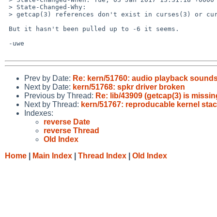
 > State-Changed-Why:

 > getcap(3) references don't exist in curses(3) or curses.h on NetBSD-7.

 But it hasn't been pulled up to -6 it seems.

 -uwe

Prev by Date:
Re: kern/51760: audio playback sound
Next by Date:
kern/51768: spkr driver broken
Previous by Thread:
Re: lib/43909 (getcap(3) is missin
Next by Thread:
kern/51767: reproducable kernel stac
Indexes:
reverse Date
reverse Thread
Old Index
Home
|
Main Index
|
Thread Index
|
Old Index