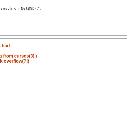
s bad
g from curses(3).)
k overflow(?!)