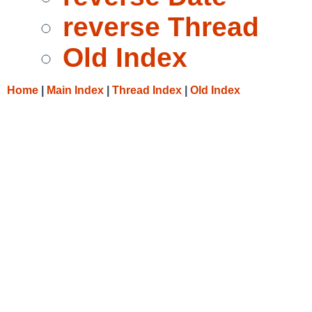
reverse Thread
Old Index
Home
|
Main Index
|
Thread Index
|
Old Index