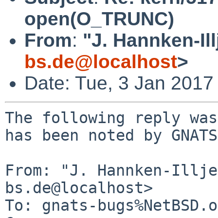
open(O_TRUNC)
From
:
"J. Hannken-Ill
bs.de@localhost
>
Date: Tue, 3 Jan 2017
The following reply was
has been noted by GNATS.
From: "J. Hannken-Illje
bs.de@localhost>

To: gnats-bugs%NetBSD.o