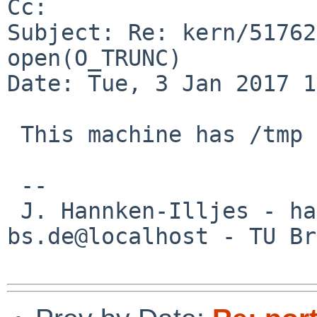
Cc: 

Subject: Re: kern/51762
open(O_TRUNC)

Date: Tue, 3 Jan 2017 1
 This machine has /tmp on a ffs file system?

 --

 J. Hannken-Illjes - hannken%eis.cs.tu-
bs.de@localhost - TU Br