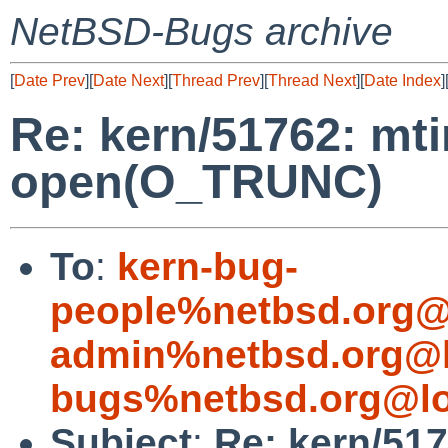
NetBSD-Bugs archive
[
Date Prev
][
Date Next
][
Thread Prev
][
Thread Next
][
Date Index
]
Re: kern/51762: mt
open(O_TRUNC)
To
:
kern-bug-
people%netbsd.org@
admin%netbsd.org@l
bugs%netbsd.org@lo
Subject
:
Re: kern/51