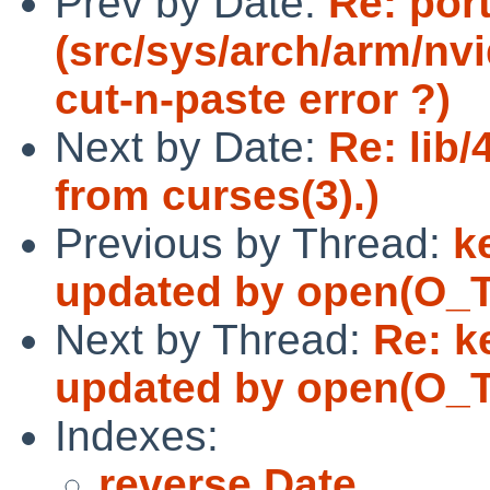
Prev by Date:
Re: por
(src/sys/arch/arm/nvi
cut-n-paste error ?)
Next by Date:
Re: lib/
from curses(3).)
Previous by Thread:
k
updated by open(O_
Next by Thread:
Re: k
updated by open(O_
Indexes:
reverse Date