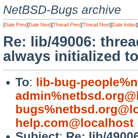
NetBSD-Bugs archive
[
Date Prev
][
Date Next
][
Thread Prev
][
Thread Next
][
Date Index
]
Re: lib/49006: threa
always initialized 
To
:
lib-bug-people%n
admin%netbsd.org@l
bugs%netbsd.org@lo
help.com@localhost
Subject
:
Re: lib/4900