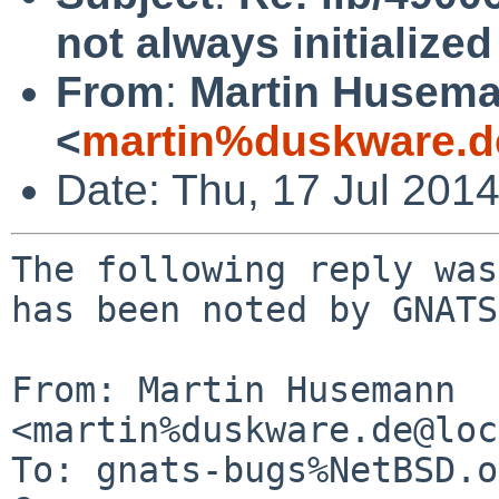
not always initialize
From
:
Martin Husem
<
martin%duskware.d
Date: Thu, 17 Jul 201
The following reply was
has been noted by GNATS.
From: Martin Husemann 
<martin%duskware.de@loc
To: gnats-bugs%NetBSD.o