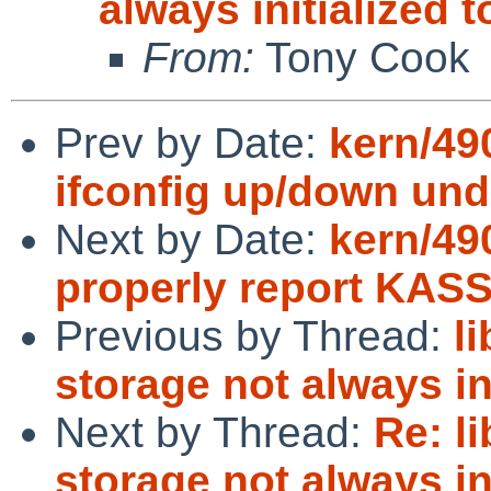
always initialized 
From:
Tony Cook
Prev by Date:
kern/49
ifconfig up/down und
Next by Date:
kern/490
properly report KAS
Previous by Thread:
l
storage not always in
Next by Thread:
Re: l
storage not always in