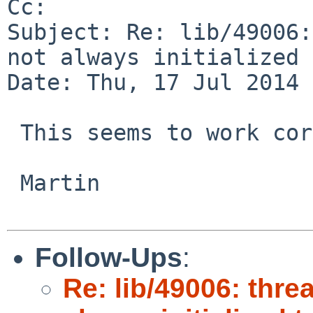
Cc: 

Subject: Re: lib/49006:
not always initialized 
Date: Thu, 17 Jul 2014 
 This seems to work correctly in -current.

 Martin

Follow-Ups
:
Re: lib/49006: thre