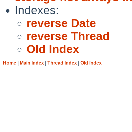
Indexes:
reverse Date
reverse Thread
Old Index
Home
|
Main Index
|
Thread Index
|
Old Index