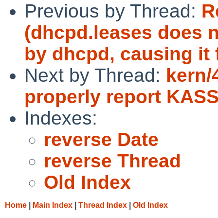
Previous by Thread:
R
(dhcpd.leases does no
by dhcpd, causing it 
Next by Thread:
kern/
properly report KAS
Indexes:
reverse Date
reverse Thread
Old Index
Home
|
Main Index
|
Thread Index
|
Old Index