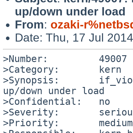
up/down under load
From
:
ozaki-r%netbs
Date: Thu, 17 Jul 201
>Number:         49007

>Category:       kern

>Synopsis:       if_vio
up/down under load

>Confidential:   no

>Severity:       serious
>Priority:       medium
