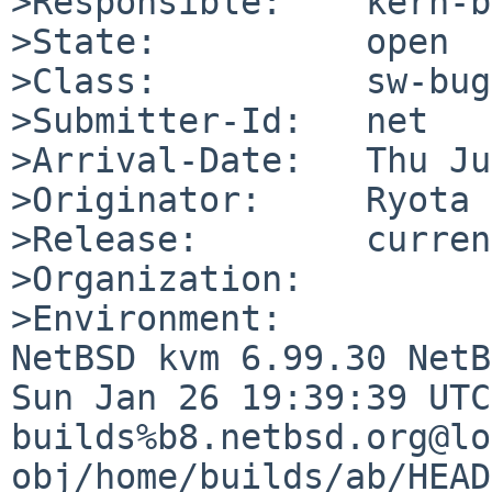
>Responsible:    kern-b
>State:          open

>Class:          sw-bug

>Submitter-Id:   net

>Arrival-Date:   Thu Ju
>Originator:     Ryota 
>Release:        curren
>Organization:

>Environment:

NetBSD kvm 6.99.30 NetB
Sun Jan 26 19:39:39 UTC
builds%b8.netbsd.org@lo
obj/home/builds/ab/HEAD