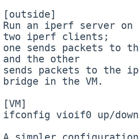
[outside]

Run an iperf server on 
two iperf clients;

one sends packets to th
and the other

sends packets to the ip
bridge in the VM.

[VM]

ifconfig vioif0 up/down
A simpler configuration