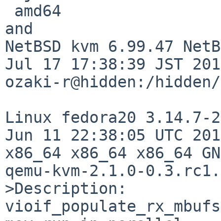
 amd64

and

NetBSD kvm 6.99.47 NetB
Jul 17 17:38:39 JST 201
ozaki-r@hidden:/hidden/

Linux fedora20 3.14.7-2
Jun 11 22:38:05 UTC 201
x86_64 x86_64 x86_64 GN
qemu-kvm-2.1.0-0.3.rc1.
>Description:

vioif_populate_rx_mbufs