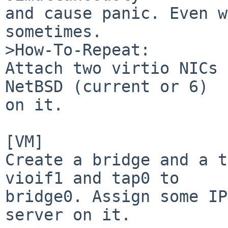
and cause panic. Even w
sometimes.

>How-To-Repeat:

Attach two virtio NICs 
NetBSD (current or 6)

on it.

[VM]

Create a bridge and a t
vioif1 and tap0 to

bridge0. Assign some IP
server on it.
