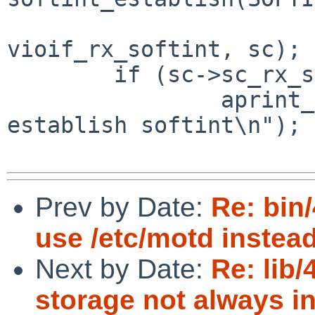
vioif_rx_softint, sc);

        if (sc->sc_rx_softint == NULL) {

                aprint_error_dev(self, "cannot 
establish softint\n");

Prev by Date:
Re: bin/
use /etc/motd instead 
Next by Date:
Re: lib/
storage not always in