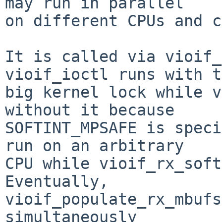
may run in parallel

on different CPUs and c
It is called via vioif_
vioif_ioctl runs with t
big kernel lock while v
without it because

SOFTINT_MPSAFE is speci
run on an arbitrary

CPU while vioif_rx_soft
Eventually,

vioif_populate_rx_mbufs
simultaneously
