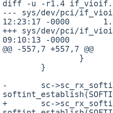
diff -u -r1.4 if_vioif.c
--- sys/dev/pci/if_vioi
12:23:17 -0000       1.4
+++ sys/dev/pci/if_vioi
09:10:13 -0000

@@ -557,7 +557,7 @@

                }

        }

-       sc->sc_rx_softi
softint_establish(SOFTI
+       sc->sc_rx_softi
softint_establish(SOFTI