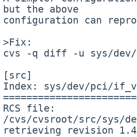
but the above

configuration can repro
>Fix:

cvs -q diff -u sys/dev/pci/if_vioif.c             
[src]

Index: sys/dev/pci/if_v
=======================
RCS file: 
/cvs/cvsroot/src/sys/de
retrieving revision 1.4
