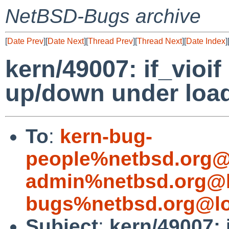
NetBSD-Bugs archive
[
Date Prev
][
Date Next
][
Thread Prev
][
Thread Next
][
Date Index
]
kern/49007: if_vioi
up/down under loa
To
:
kern-bug-
people%netbsd.org@
admin%netbsd.org@l
bugs%netbsd.org@lo
Subject
:
kern/49007: 