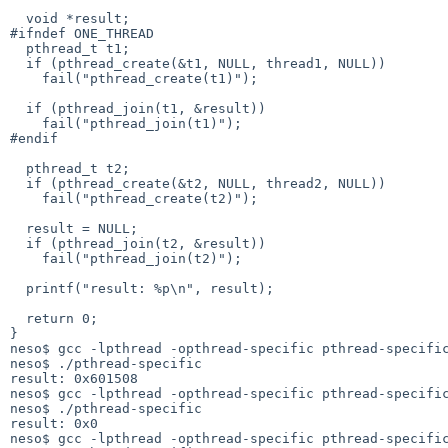
  void *result;

#ifndef ONE_THREAD

  pthread_t t1;

  if (pthread_create(&t1, NULL, thread1, NULL))

    fail("pthread_create(t1)");

  if (pthread_join(t1, &result))

    fail("pthread_join(t1)");

#endif

  pthread_t t2;

  if (pthread_create(&t2, NULL, thread2, NULL))

    fail("pthread_create(t2)");

  result = NULL;

  if (pthread_join(t2, &result))

    fail("pthread_join(t2)");

  printf("result: %p\n", result);

  return 0;

}

neso$ gcc -lpthread -opthread-specific pthread-specific
neso$ ./pthread-specific 

result: 0x601508

neso$ gcc -lpthread -opthread-specific pthread-specific
neso$ ./pthread-specific 

result: 0x0

neso$ gcc -lpthread -opthread-specific pthread-specific