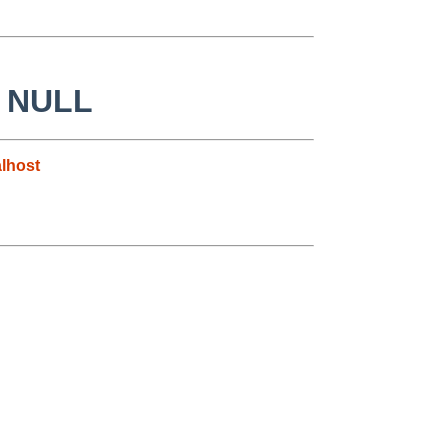
to NULL
lhost