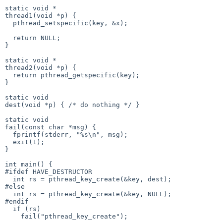
static void *

thread1(void *p) {

  pthread_setspecific(key, &x);

  return NULL;

}

static void *

thread2(void *p) {

  return pthread_getspecific(key);

}

static void

dest(void *p) { /* do nothing */ }

static void

fail(const char *msg) {

  fprintf(stderr, "%s\n", msg);

  exit(1);

}

int main() {

#ifdef HAVE_DESTRUCTOR

  int rs = pthread_key_create(&key, dest);

#else

  int rs = pthread_key_create(&key, NULL);

#endif

  if (rs)

    fail("pthread_key_create");
