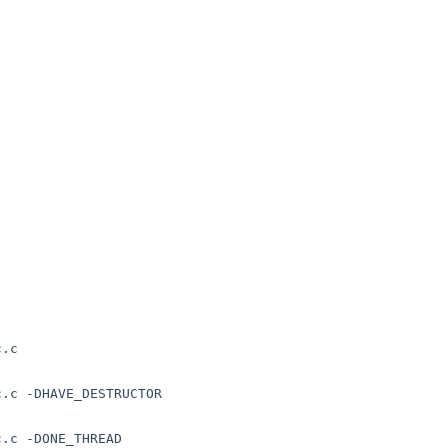
.c 

.c -DHAVE_DESTRUCTOR

.c -DONE_THREAD
