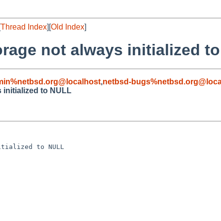
[
Thread Index
][
Old Index
]
orage not always initialized 
min%netbsd.org@localhost
,
netbsd-bugs%netbsd.org@loca
 initialized to NULL
tialized to NULL
