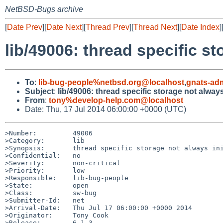
NetBSD-Bugs archive
[
Date Prev
][
Date Next
][
Thread Prev
][
Thread Next
][
Date Index
]
lib/49006: thread specific st
To
:
lib-bug-people%netbsd.org@localhost
,
gnats-ad
Subject
:
lib/49006: thread specific storage not always
From
:
tony%develop-help.com@localhost
Date: Thu, 17 Jul 2014 06:00:00 +0000 (UTC)
>Number:         49006

>Category:       lib

>Synopsis:       thread specific storage not always ini
>Confidential:   no

>Severity:       non-critical

>Priority:       low

>Responsible:    lib-bug-people

>State:          open

>Class:          sw-bug

>Submitter-Id:   net

>Arrival-Date:   Thu Jul 17 06:00:00 +0000 2014

>Originator:     Tony Cook

>Release:        6.1.3
