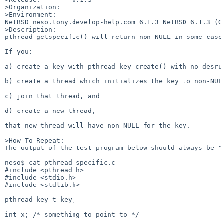
>Organization:

>Environment:

NetBSD neso.tony.develop-help.com 6.1.3 NetBSD 6.1.3 (G
>Description:

pthread_getspecific() will return non-NULL in some case
If you:

a) create a key with pthread_key_create() with no desru
b) create a thread which initializes the key to non-NUL
c) join that thread, and

d) create a new thread,

that new thread will have non-NULL for the key.

>How-To-Repeat:

The output of the test program below should always be "
neso$ cat pthread-specific.c

#include <pthread.h>

#include <stdio.h>

#include <stdlib.h>

pthread_key_t key;

int x; /* something to point to */
