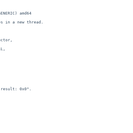
ENERIC) amd64

s in a new thread.

ctor, 

L,

result: 0x0".
