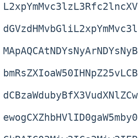
L2xpYmMvc3lzL3Rfc2lncXV
dGVzdHMvbGliL2xpYmMvc3l
MApAQCAtNDYsNyArNDYsNyB
bmRsZXIoaW50IHNpZ25vLCB
dCBzaWdubyBfX3VudXNlZCw
ewogCXZhbHVlID0gaW5mby0