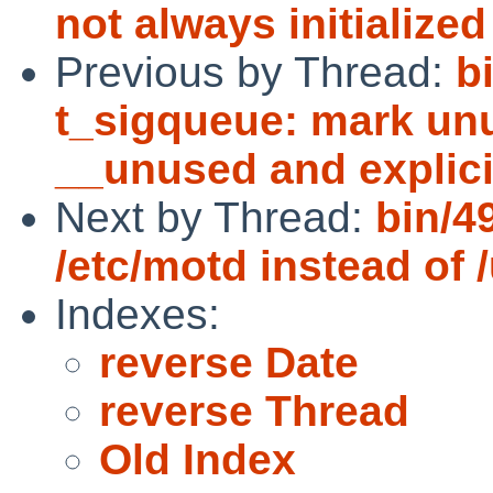
not always initialize
Previous by Thread:
b
t_sigqueue: mark unu
__unused and explicit
Next by Thread:
bin/4
/etc/motd instead of /
Indexes:
reverse Date
reverse Thread
Old Index