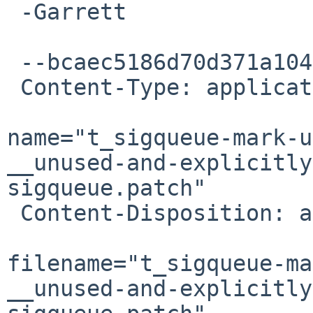
 -Garrett

 --bcaec5186d70d371a104fe5d20e0

 Content-Type: application/octet-stream; 

name="t_sigqueue-mark-u
__unused-and-explicitly
sigqueue.patch"

 Content-Disposition: attachment; 

filename="t_sigqueue-ma
__unused-and-explicitly