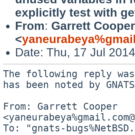
explicitly test with ge
From
:
Garrett Cooper
<
yaneurabeya%gmail
Date: Thu, 17 Jul 201
The following reply was
has been noted by GNATS.
From: Garrett Cooper 
<yaneurabeya%gmail.com@
To: "gnats-bugs%NetBSD.