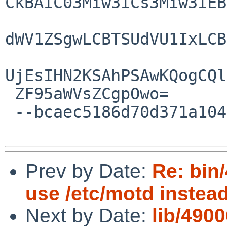
CkBAIC03Miw3ICs3Miw3IEB
dWV1ZSgwLCBTSUdVU1IxLCB
UjEsIHN2KSAhPSAwKQogCQl
 ZF95aWVsZCgpOwo=

 --bcaec5186d70d371a104fe5d20e0--

Prev by Date:
Re: bin/
use /etc/motd instead 
Next by Date:
lib/4900