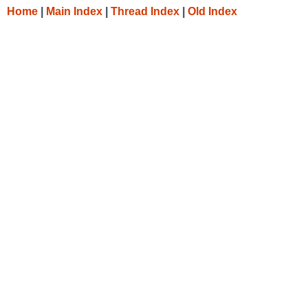
Home
|
Main Index
|
Thread Index
|
Old Index