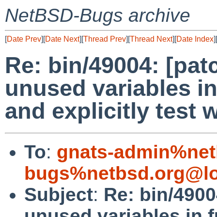
NetBSD-Bugs archive
[
Date Prev
][
Date Next
][
Thread Prev
][
Thread Next
][
Date Index
]
Re: bin/49004: [pat
unused variables i
and explicitly test 
To
:
gnats-admin%net
bugs%netbsd.org@lo
Subject
:
Re: bin/4900
unused variables in 