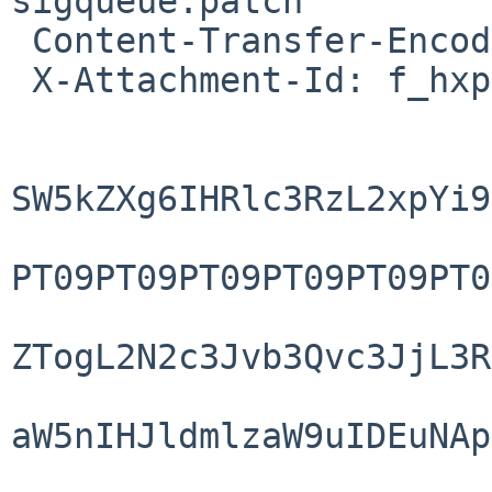
sigqueue.patch"

 Content-Transfer-Encoding: base64

 X-Attachment-Id: f_hxpnk8dl0

SW5kZXg6IHRlc3RzL2xpYi9
PT09PT09PT09PT09PT09PT0
ZTogL2N2c3Jvb3Qvc3JjL3R
aW5nIHJldmlzaW9uIDEuNAp