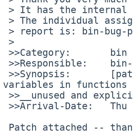
 > It has the internal identification `bin/49004'.

 > The individual assigned to look at your

 > report is: bin-bug-people.

 >

 >>Category:       bin

 >>Responsible:    bin-bug-people

 >>Synopsis:       [patch] t_sigqueue: mark unused 
variables in functions 

 >>__unused and explicitly test with getpid()

 >>Arrival-Date:   Thu Jul 17 05:40:00 +0000 2014

 Patch attached -- thanks :)!
