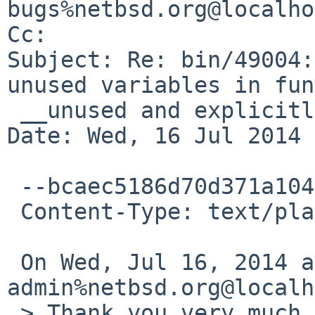
bugs%netbsd.org@localho
Cc: 

Subject: Re: bin/49004:
unused variables in fun
 __unused and explicitly test with getpid()

Date: Wed, 16 Jul 2014 
 --bcaec5186d70d371a104fe5d20e0

 Content-Type: text/plain; charset=UTF-8

 On Wed, Jul 16, 2014 at 10:40 PM,  <gnats-
admin%netbsd.org@localh
 > Thank you very much for your problem report.
